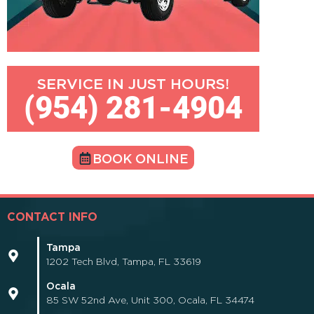
SERVICE IN JUST HOURS!
(954) 281-4904
BOOK ONLINE
CONTACT INFO
Tampa
1202 Tech Blvd, Tampa, FL 33619
Ocala
85 SW 52nd Ave, Unit 300, Ocala, FL 34474