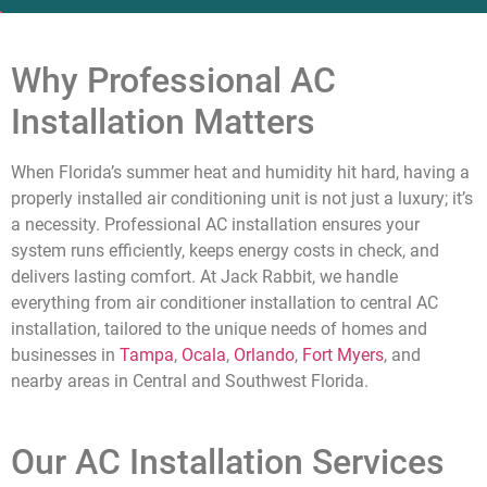
Why Professional AC
Installation Matters
When Florida’s summer heat and humidity hit hard, having a
properly installed air conditioning unit is not just a luxury; it’s
a necessity. Professional AC installation ensures your
system runs efficiently, keeps energy costs in check, and
delivers lasting comfort. At Jack Rabbit, we handle
everything from air conditioner installation to central AC
installation, tailored to the unique needs of homes and
businesses in
Tampa
,
Ocala
,
Orlando
,
Fort Myers
, and
nearby areas in Central and Southwest Florida.
Our AC Installation Services