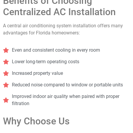
Benefits of Choosing
Centralized AC Installation
A central air conditioning system installation offers many
advantages for Florida homeowners:
Even and consistent cooling in every room
Lower long-term operating costs
Increased property value
Reduced noise compared to window or portable units
Improved indoor air quality when paired with proper
filtration
Why Choose Us