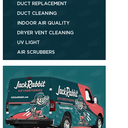
DUCT REPLACEMENT
DUCT CLEANING
INDOOR AIR QUALITY
DRYER VENT CLEANING
UV LIGHT
AIR SCRUBBERS