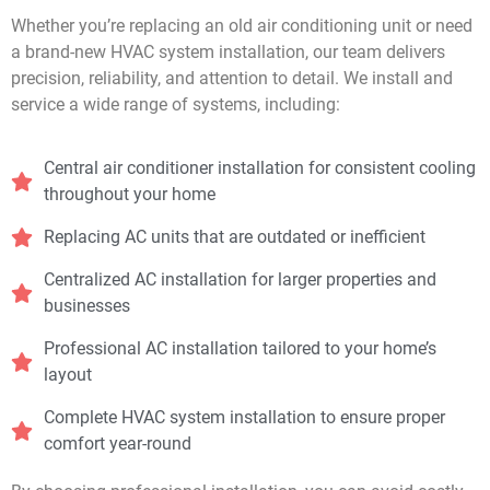
Whether you’re replacing an old air conditioning unit or need
a brand-new HVAC system installation, our team delivers
precision, reliability, and attention to detail. We install and
service a wide range of systems, including:
Central air conditioner installation for consistent cooling
throughout your home
Replacing AC units that are outdated or inefficient
Centralized AC installation for larger properties and
businesses
Professional AC installation tailored to your home’s
layout
Complete HVAC system installation to ensure proper
comfort year-round