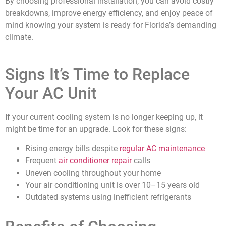
By choosing professional installation, you can avoid costly
breakdowns, improve energy efficiency, and enjoy peace of
mind knowing your system is ready for Florida’s demanding
climate.
Signs It’s Time to Replace
Your AC Unit
If your current cooling system is no longer keeping up, it
might be time for an upgrade. Look for these signs:
Rising energy bills despite
regular AC maintenance
Frequent
air conditioner repair
calls
Uneven cooling throughout your home
Your air conditioning unit is over 10–15 years old
Outdated systems using inefficient refrigerants