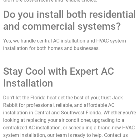
Do you install both residential
and commercial systems?
Yes, we handle central AC installation and HVAC system
installation for both homes and businesses.
Stay Cool with Expert AC
Installation
Don’t let the Florida heat get the best of you; trust Jack
Rabbit for professional, reliable, and affordable AC
installation in
Central and Southwest Florida
.
Whether you’re
looking at replacing your air conditioner, upgrading to a
centralized AC installation, or scheduling a brand-new HVAC
system installation, our team is ready to help. Contact us