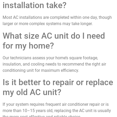
installation take?
Most AC installations are completed within one day, though
larger or more complex systems may take longer.
What size AC unit do I need
for my home?
Our technicians assess your home’s square footage,
insulation, and cooling needs to recommend the right air
conditioning unit for maximum efficiency.
Is it better to repair or replace
my old AC unit?
If your system requires frequent air conditioner repair or is
more than 10–15 years old, replacing the AC unit is usually
the more cost-effective and reliable choice.