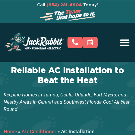
Call
(954) 281-4904
Today!
Reliable AC Installation to
Beat the Heat
Keeping Homes in Tampa, Ocala, Orlando, Fort Myers, and
Nearby Areas in Central and Southwest Florida Cool All Year
Round
Home
»
Air Conditioner
»
AC Installation