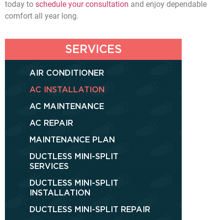
today to
schedule your consultation
and enjoy dependable
comfort all year long.
SERVICES
AIR CONDITIONER
AC INSTALLATION
AC MAINTENANCE
AC REPAIR
MAINTENANCE PLAN
DUCTLESS MINI-SPLIT
SERVICES
DUCTLESS MINI-SPLIT
INSTALLATION
DUCTLESS MINI-SPLIT REPAIR