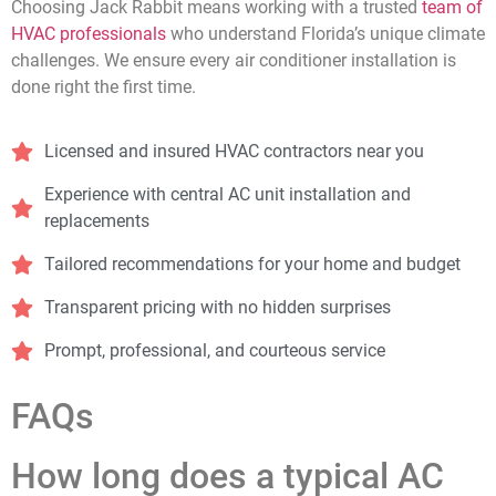
Choosing Jack Rabbit means working with a trusted
team of
HVAC professionals
who understand Florida’s unique climate
challenges. We ensure every air conditioner installation is
done right the first time.
Licensed and insured HVAC contractors near you
Experience with central AC unit installation and
replacements
Tailored recommendations for your home and budget
Transparent pricing with no hidden surprises
Prompt, professional, and courteous service
FAQs
How long does a typical AC