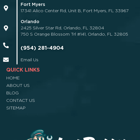
Fort Myers
17341 Alico Center Rd, Unit B, Fort Myers, FL 33967
Orlando
2425 Silver Star Rd, Orlando, FL 32804
750 S Orange Blossom Trl #141, Orlando, FL 32805
(954) 281-4904
Email Us
QUICK LINKS
HOME
ABOUT US
BLOG
CONTACT US
SITEMAP