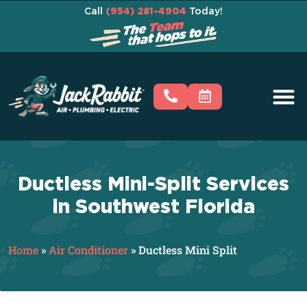
Call
(954) 281-4904
Today!
Ductless Mini-Split Services
in Southwest Florida
Home
»
Air Conditioner
»
Ductless Mini Split