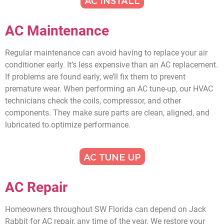
AC INSTALL
AC Maintenance
Regular maintenance can avoid having to replace your air
conditioner early. It’s less expensive than an AC replacement.
If problems are found early, we’ll fix them to prevent
premature wear. When performing an AC tune-up, our HVAC
technicians check the coils, compressor, and other
components. They make sure parts are clean, aligned, and
lubricated to optimize performance.
AC TUNE UP
AC Repair
Homeowners throughout SW Florida can depend on Jack
Rabbit for AC repair, any time of the year. We restore your