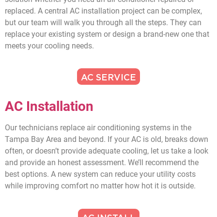
replaced. A central AC installation project can be complex,
but our team will walk you through all the steps. They can
replace your existing system or design a brand-new one that
meets your cooling needs.
AC SERVICE
AC Installation
Our technicians replace air conditioning systems in the
Tampa Bay Area and beyond. If your AC is old, breaks down
often, or doesn’t provide adequate cooling, let us take a look
and provide an honest assessment. We’ll recommend the
best options. A new system can reduce your utility costs
while improving comfort no matter how hot it is outside.