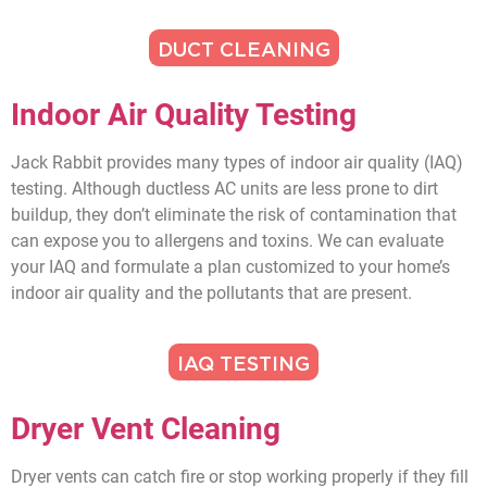
DUCT CLEANING
Indoor Air Quality Testing
Jack Rabbit provides many types of indoor air quality (IAQ)
testing. Although ductless AC units are less prone to dirt
buildup, they don’t eliminate the risk of contamination that
can expose you to allergens and toxins. We can evaluate
your IAQ and formulate a plan customized to your home’s
indoor air quality and the pollutants that are present.
IAQ TESTING
Dryer Vent Cleaning
Dryer vents can catch fire or stop working properly if they fill