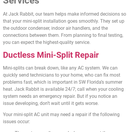
Services
At Jack Rabbit, our team helps make informed decisions so
that your mini-split installation goes smoothly. They set up
the outdoor condenser, indoor air handlers, and the
connections between them. From planning to final testing,
you can expect the highest-quality service.
Ductless Mini-Split Repair
Mini-splits can break down, like any AC system. We can
quickly send technicians to your home, who can fix most
problems fast, which is important in SW Florida’s summer
heat. Jack Rabbit is available 24/7; call when your cooling
system needs an emergency repair. But if you notice an
issue developing, don’t wait until it gets worse.
Your mini-split AC unit may need a repair if the following
issues occur: