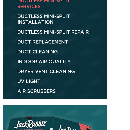
DUCTLESS MINI-SPLIT
SERVICES
DUCTLESS MINI-SPLIT
INSTALLATION
DUCTLESS MINI-SPLIT REPAIR
DUCT REPLACEMENT
DUCT CLEANING
INDOOR AIR QUALITY
DRYER VENT CLEANING
UV LIGHT
AIR SCRUBBERS