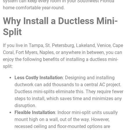
system can keep every room in your Southwest Florida
home comfortable year-round.
Why Install a Ductless Mini-
Split
If you live in Tampa, St. Petersburg, Lakeland, Venice, Cape
Coral, Fort Myers, Naples, or anywhere in between, you can
enjoy the following benefits of installing a ductless mini-
split:
Less Costly Installation
: Designing and installing
ductwork can add thousands to a central AC project.
Ductless mini-splits eliminate this. They require fewer
steps to install, which saves time and minimizes any
disruption.
Flexible Installation
: Indoor mini-split units usually
mount high on a wall, out of the way. However,
recessed ceiling and floor-mounted options are