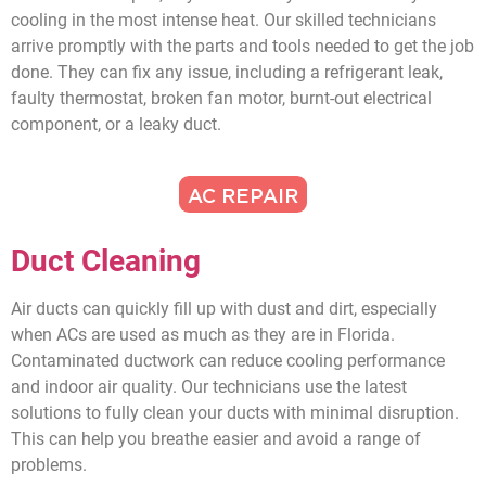
cooling in the most intense heat. Our skilled technicians
arrive promptly with the parts and tools needed to get the job
done. They can fix any issue, including a refrigerant leak,
faulty thermostat, broken fan motor, burnt-out electrical
component, or a leaky duct.
AC REPAIR
Duct Cleaning
Air ducts can quickly fill up with dust and dirt, especially
when ACs are used as much as they are in Florida.
Contaminated ductwork can reduce cooling performance
and indoor air quality. Our technicians use the latest
solutions to fully clean your ducts with minimal disruption.
This can help you breathe easier and avoid a range of
problems.