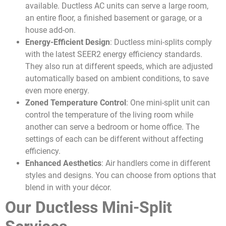
available. Ductless AC units can serve a large room,
an entire floor, a finished basement or garage, or a
house add-on.
Energy-Efficient Design
: Ductless mini-splits comply
with the latest SEER2 energy efficiency standards.
They also run at different speeds, which are adjusted
automatically based on ambient conditions, to save
even more energy.
Zoned Temperature Control
: One mini-split unit can
control the temperature of the living room while
another can serve a bedroom or home office. The
settings of each can be different without affecting
efficiency.
Enhanced Aesthetics
: Air handlers come in different
styles and designs. You can choose from options that
blend in with your décor.
Our Ductless Mini-Split