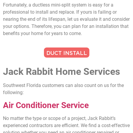
Fortunately, a ductless mini-split system is easy for a
professional to install and replace. If yours is failing or
nearing the end of its lifespan, let us evaluate it and consider
your options. Therefore, you can plan for an installation that
benefits your home for years to come.
DUCT INSTALL
Jack Rabbit Home Services
Southwest Florida customers can also count on us for the
following:
Air Conditioner Service
No matter the type or scope of a project, Jack Rabbit’s
experienced contractors are efficient. We find a cost-effective
solution whether you need an air conditioner repaired or