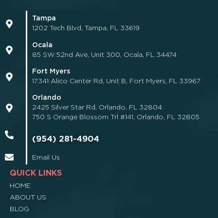
Tampa
1202 Tech Blvd, Tampa, FL 33619
Ocala
85 SW 52nd Ave, Unit 300, Ocala, FL 34474
Fort Myers
17341 Alico Center Rd, Unit B, Fort Myers, FL 33967
Orlando
2425 Silver Star Rd, Orlando, FL 32804
750 S Orange Blossom Trl #141, Orlando, FL 32805
(954) 281-4904
Email Us
QUICK LINKS
HOME
ABOUT US
BLOG