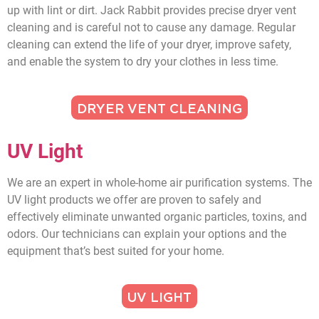
up with lint or dirt. Jack Rabbit provides precise dryer vent
cleaning and is careful not to cause any damage. Regular
cleaning can extend the life of your dryer, improve safety,
and enable the system to dry your clothes in less time.
DRYER VENT CLEANING
UV Light
We are an expert in whole-home air purification systems. The
UV light products we offer are proven to safely and
effectively eliminate unwanted organic particles, toxins, and
odors. Our technicians can explain your options and the
equipment that’s best suited for your home.
UV LIGHT