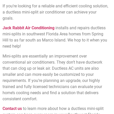
If you’re looking for a reliable and efficient cooling solution,
a ductless mini-split air conditioner can achieve your
goals.
Jack Rabbit Air Conditioning
installs and repairs ductless
mini-splits in southwest Florida Area homes from Spring
Hill to as far south as Marco Island. We hop to it when you
need help!
Mini-splits are essentially an improvement over
conventional air conditioners. They don’t have ductwork
that can clog up or leak air. Ductless AC units are also
smaller and can more easily be customized to your
requirements. If you’re planning an upgrade, our highly
trained and fully licensed technicians can evaluate your
home’s cooling needs and find a solution that delivers
consistent comfort.
C
ontact us
to learn more about how a ductless mini-split