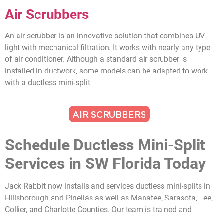
Air Scrubbers
An air scrubber is an innovative solution that combines UV
light with mechanical filtration. It works with nearly any type
of air conditioner. Although a standard air scrubber is
installed in ductwork, some models can be adapted to work
with a ductless mini-split.
AIR SCRUBBERS
Schedule Ductless Mini-Split
Services in SW Florida Today
Jack Rabbit now installs and services ductless mini-splits in
Hillsborough and Pinellas as well as Manatee, Sarasota, Lee,
Collier, and Charlotte Counties. Our team is trained and