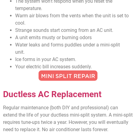
The system won’t respond when you reset the
temperature.
Warm air blows from the vents when the unit is set to
cool.
Strange sounds start coming from an AC unit.
A unit emits musty or burning odors
Water leaks and forms puddles under a mini-split
unit.
Ice forms in your AC system.
Your electric bill increases suddenly.
MINI SPLIT REPAIR
Ductless AC Replacement
Regular maintenance (both DIY and professional) can
extend the life of your ductless mini-split system. A mini-split
requires tune-ups twice a year. However, you will eventually
need to replace it. No air conditioner lasts forever.