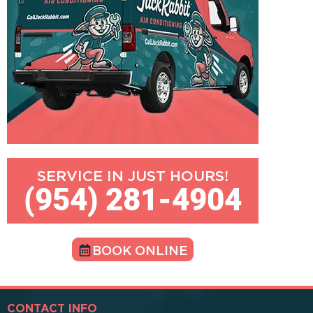
SERVICE IN JUST HOURS!
(954) 281-4904
BOOK ONLINE
CONTACT INFO