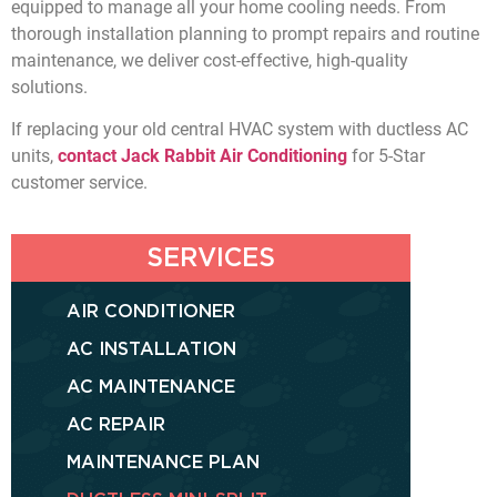
equipped to manage all your home cooling needs. From
thorough installation planning to prompt repairs and routine
maintenance, we deliver cost-effective, high-quality
solutions.
If replacing your old central HVAC system with ductless AC
units,
contact Jack Rabbit Air Conditioning
for 5-Star
customer service.
SERVICES
AIR CONDITIONER
AC INSTALLATION
AC MAINTENANCE
AC REPAIR
MAINTENANCE PLAN