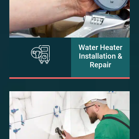
Water Heater
Installation &
Repair