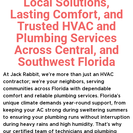
Local Solutions,
Lasting Comfort, and
Trusted HVAC and
Plumbing Services
Across Central, and
Southwest Florida
At Jack Rabbit, we’re more than just an HVAC
contractor; we’re your neighbors, serving
communities across Florida with dependable
comfort and reliable plumbing services. Florida’s
unique climate demands year-round support, from
keeping your AC strong during sweltering summers
to ensuring your plumbing runs without interruption
during heavy rains and high humidity. That’s why
our certified team of technicians and plumbing