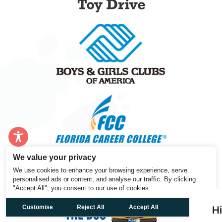
We value your privacy
We use cookies to enhance your browsing experience, serve
personalised ads or content, and analyse our traffic. By clicking
"Accept All", you consent to our use of cookies.
Customise
Reject All
Accept All
H