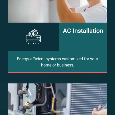
AC Installation
Energy-efficient systems customized for your
home or business.