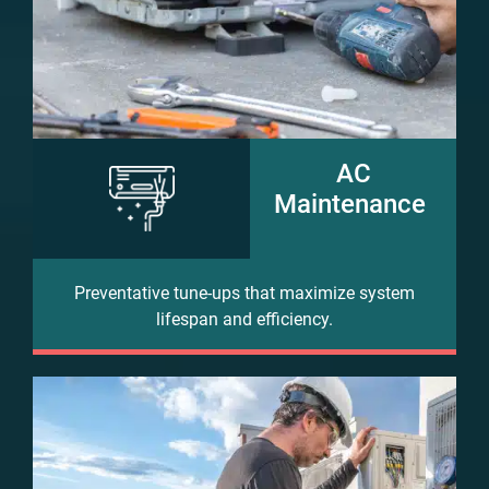
AC
Maintenance
Preventative tune-ups that maximize system
lifespan and efficiency.