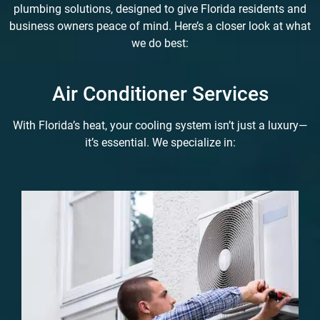
plumbing solutions, designed to give Florida residents and
business owners peace of mind. Here’s a closer look at what
we do best:
Air Conditioner Services
With Florida’s heat, your cooling system isn’t just a luxury—
it’s essential. We specialize in: