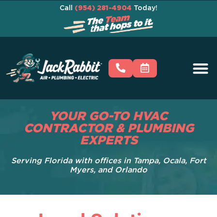
Call
(954) 281-4904
Today!
YOUR GO-TO HVAC
CONTRACTOR & PLUMBING
EXPERTS
Serving Florida with offices in Tampa, Ocala, Fort
Myers, and Orlando