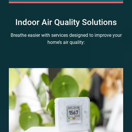
Indoor Air Quality Solutions
Breathe easier with services designed to improve your
home’s air quality: