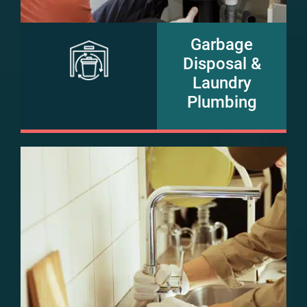
Garbage
Disposal &
Laundry
Plumbing