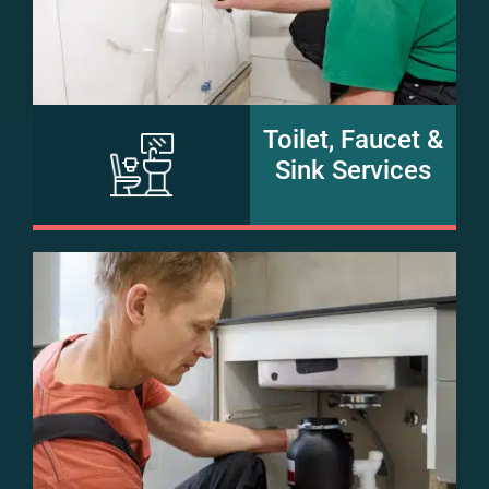
Toilet, Faucet &
Sink Services