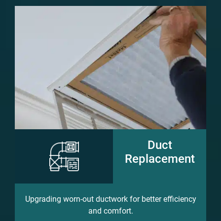
Duct
Replacement
Upgrading worn-out ductwork for better efficiency
and comfort.