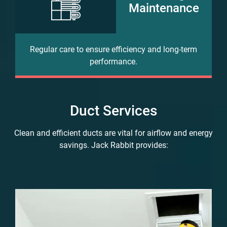
Maintenance
Regular care to ensure efficiency and long-term
performance.
Duct Services
Clean and efficient ducts are vital for airflow and energy
savings. Jack Rabbit provides: