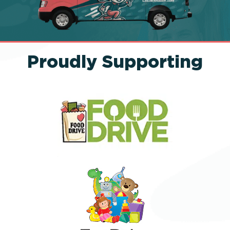
Proudly Supporting