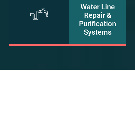
Water Line
Repair &
Purification
Systems
FAQs
Do you offer both HVAC and
plumbing services?
Yes, Jack Rabbit is a one-stop solution for all your HVAC
services and plumbing service needs.