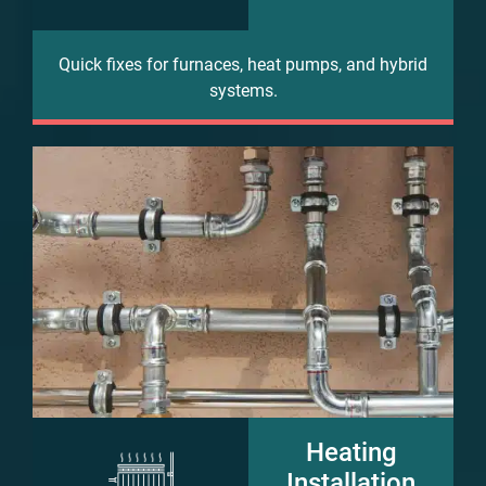
Quick fixes for furnaces, heat pumps, and hybrid
systems.
Heating
Installation