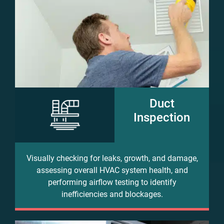
Duct
Inspection
Visually checking for leaks, growth, and damage,
assessing overall HVAC system health, and
performing airflow testing to identify
inefficiencies and blockages.