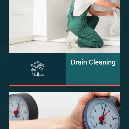
Drain Cleaning