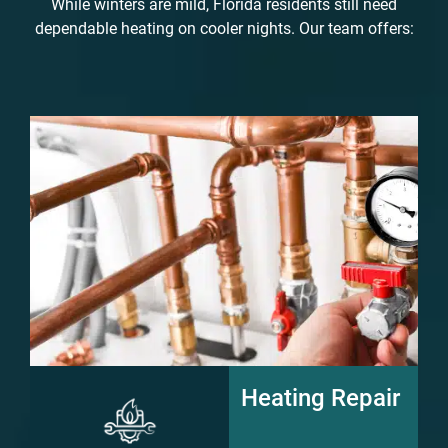
While winters are mild, Florida residents still need
dependable heating on cooler nights. Our team offers:
Heating Repair