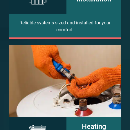
Reliable systems sized and installed for your
comfort.
Heating