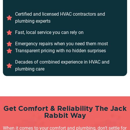
Certified and licensed HVAC contractors and
plumbing experts
Fast, local service you can rely on
Emergency repairs when you need them most
Transparent pricing with no hidden surprises
Decades of combined experience in HVAC and
plumbing care
Get Comfort & Reliability The Jack
Rabbit Way
When it comes to your comfort and plumbing, don’t settle for