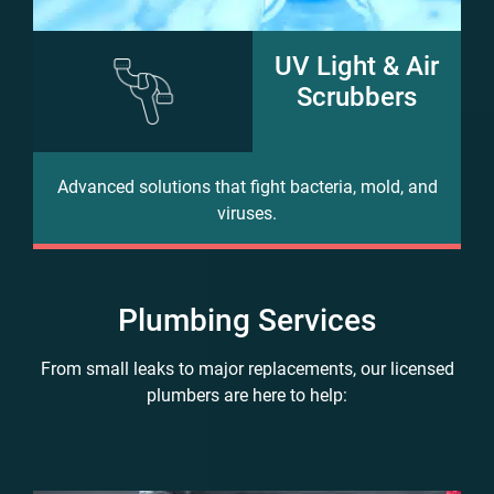
UV Light & Air
Scrubbers
Advanced solutions that fight bacteria, mold, and
viruses.
Plumbing Services
From small leaks to major replacements, our licensed
plumbers are here to help: