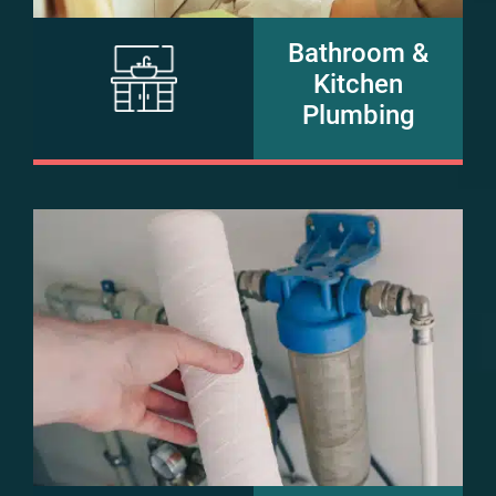
Bathroom &
Kitchen
Plumbing