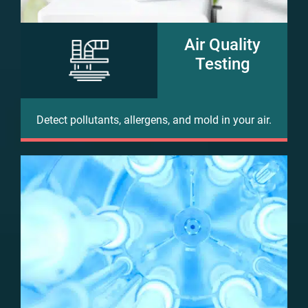
Air Quality
Testing
Detect pollutants, allergens, and mold in your air.