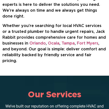
experts is here to deliver the solutions you need.
We’re always on time and we always get things
done right.
Whether you’re searching for local HVAC services
or a trusted plumber to handle urgent repairs, Jack
Rabbit provides comprehensive care for homes and
businesses in
Orlando
,
Ocala
,
Tampa
,
Fort Myers
,
and beyond. Our goal is simple: deliver comfort and
reliability backed by friendly service and fair
pricing.
Our Services
We’ve built our reputation on offering complete HVAC and