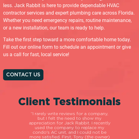
less. Jack Rabbit is here to provide dependable HVAC
contractor services and expert plumbing care across Florida.
Whether you need emergency repairs, routine maintenance,
or a new installation, our team is ready to help.
Take the first step toward a more comfortable home today.
Fill out our online form to schedule an appointment or give
us a call for fast, local service!
CONTACT US
Client Testimonials
ial
“I rarely write reviews for a company,
“My
o
but I felt the need to show my
fir
itive.
appreciation for Jack Rabbit. I recently
abou
about
used the company to replace my
ou
ary to
condo's AC unit, and I could not be
pat
e into
more satisfied. First, Tony (the owner)
gave