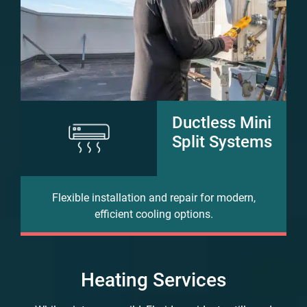
Ductless Mini
Split Systems
Flexible installation and repair for modern,
efficient cooling options.
Heating Services