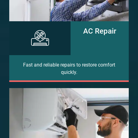
AC Repair
Fast and reliable repairs to restore comfort
quickly.