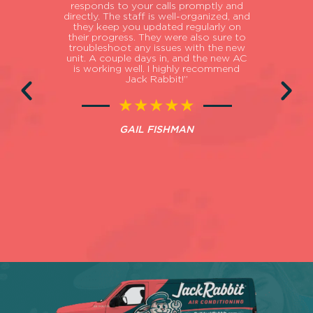
ances
responds to your calls promptly and
exi
ge to
directly. The staff is well-organized, and
imp
al
they keep you updated regularly on
PM a 
ly
their progress. They were also sure to
t
d all
troubleshoot any issues with the new
hot/
r (the
unit. A couple days in, and the new AC
the
orough
is working well. I highly recommend
here 
 they
Jack Rabbit!”
the
ss at
Turn
ation
★★★★★
shed
pr
oking
GAIL FISHMAN
its
asso
Thanks
be
Jack
 to
ep