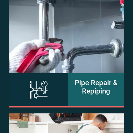
Pipe Repair &
Repiping