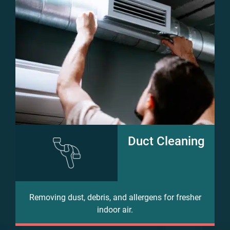
Duct Cleaning
Removing dust, debris, and allergens for fresher
indoor air.