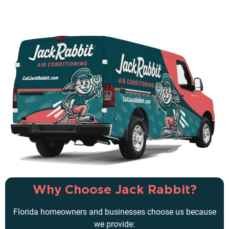
Why Choose Jack Rabbit?
Florida homeowners and businesses choose us because
we provide: