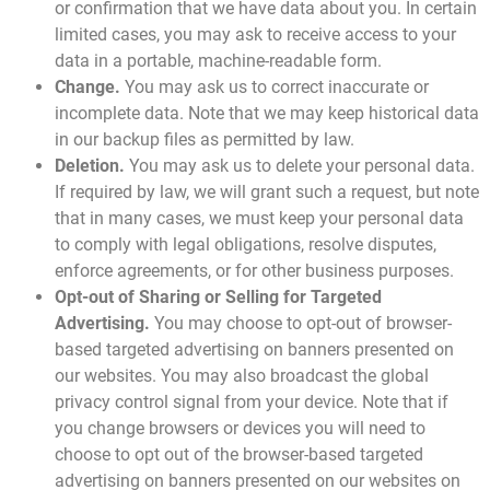
or confirmation that we have data about you. In certain
limited cases, you may ask to receive access to your
data in a portable, machine-readable form.
Change.
You may ask us to correct inaccurate or
incomplete data. Note that we may keep historical data
in our backup files as permitted by law.
Deletion.
You may ask us to delete your personal data.
If required by law, we will grant such a request, but note
that in many cases, we must keep your personal data
to comply with legal obligations, resolve disputes,
enforce agreements, or for other business purposes.
Opt-out of Sharing or Selling for Targeted
Advertising.
You may choose to opt-out of browser-
based targeted advertising on banners presented on
our websites. You may also broadcast the global
privacy control signal from your device. Note that if
you change browsers or devices you will need to
choose to opt out of the browser-based targeted
advertising on banners presented on our websites on