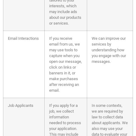
tailored to your
interests, which
may include ads
about our products
or services.
Email Interactions
If you receive
We can improve our
email from us, we
services by
may use tools to
understanding how
capture when you
you engage with our
open our message,
messages.
click on links or
banners in it, or
make purchases
after receiving an
email.
Job Applicants
If you apply for a
In some contexts,
job, we collect
we are required by
information
law to collect data
needed to process
about applicants. We
your application.
also may use your
This may include
data to evaluate your