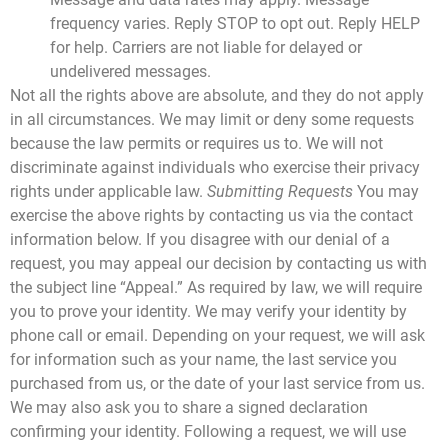
frequency varies. Reply STOP to opt out. Reply HELP
for help. Carriers are not liable for delayed or
undelivered messages.
Not all the rights above are absolute, and they do not apply
in all circumstances. We may limit or deny some requests
because the law permits or requires us to. We will not
discriminate against individuals who exercise their privacy
rights under applicable law.
Submitting Requests
You may
exercise the above rights by contacting us via the contact
information below. If you disagree with our denial of a
request, you may appeal our decision by contacting us with
the subject line “Appeal.”
As required by law, we will require
you to prove your identity. We may verify your identity by
phone call or email. Depending on your request, we will ask
for information such as your name, the last service you
purchased from us, or the date of your last service from us.
We may also ask you to share a signed declaration
confirming your identity. Following a request, we will use