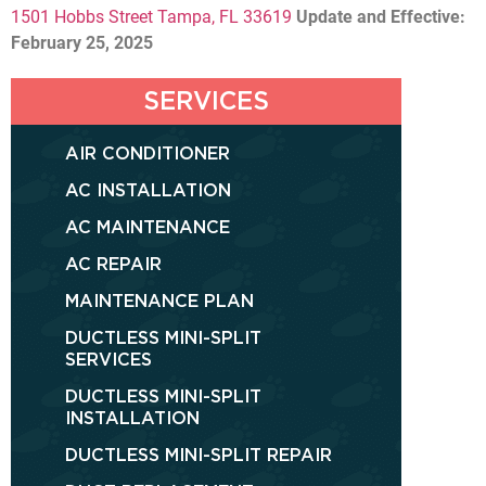
1501 Hobbs Street Tampa, FL 33619
Update and Effective:
February 25, 2025
SERVICES
AIR CONDITIONER
AC INSTALLATION
AC MAINTENANCE
AC REPAIR
MAINTENANCE PLAN
DUCTLESS MINI-SPLIT
SERVICES
DUCTLESS MINI-SPLIT
INSTALLATION
DUCTLESS MINI-SPLIT REPAIR