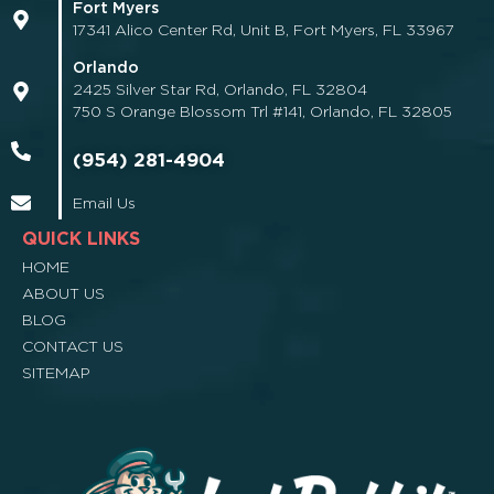
Fort Myers
17341 Alico Center Rd, Unit B, Fort Myers, FL 33967
Orlando
2425 Silver Star Rd, Orlando, FL 32804
750 S Orange Blossom Trl #141, Orlando, FL 32805
(954) 281-4904
Email Us
QUICK LINKS
HOME
ABOUT US
BLOG
CONTACT US
SITEMAP