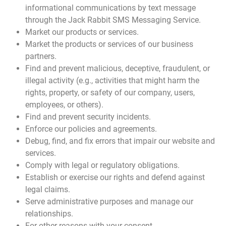
informational communications by text message
through the Jack Rabbit SMS Messaging Service.
Market our products or services.
Market the products or services of our business
partners.
Find and prevent malicious, deceptive, fraudulent, or
illegal activity (e.g., activities that might harm the
rights, property, or safety of our company, users,
employees, or others).
Find and prevent security incidents.
Enforce our policies and agreements.
Debug, find, and fix errors that impair our website and
services.
Comply with legal or regulatory obligations.
Establish or exercise our rights and defend against
legal claims.
Serve administrative purposes and manage our
relationships.
For other reasons with your consent.