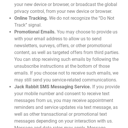
your new device or browser, or broadcast the global
privacy control, from your new device or browser.
Online Tracking.
We do not recognize the “Do Not
Track” signal.
Promotional Emails.
You may choose to provide us
with your email address to allow us to send
newsletters, surveys, offers, or other promotional
content, as well as targeted offers from third parties.
You can stop receiving such emails by following the
unsubscribe instructions at the bottom of those
emails. If you choose not to receive such emails, we
may still send you service-related communications.
Jack Rabbit SMS Messaging Service.
If you provide
your mobile number and consent to receive text
messages from us, you may receive appointment
reminders and service updates via text message, as
well as other transactional or promotional text
messages depending on your interaction with us.
Message and data rates may apply. Message