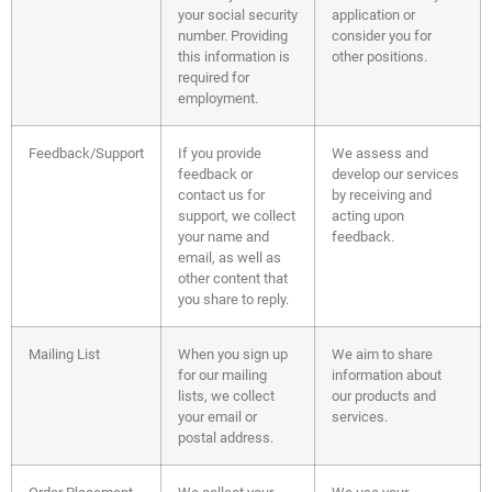
your social security
application or
number. Providing
consider you for
this information is
other positions.
required for
employment.
Feedback/Support
If you provide
We assess and
feedback or
develop our services
contact us for
by receiving and
support, we collect
acting upon
your name and
feedback.
email, as well as
other content that
you share to reply.
Mailing List
When you sign up
We aim to share
for our mailing
information about
lists, we collect
our products and
your email or
services.
postal address.