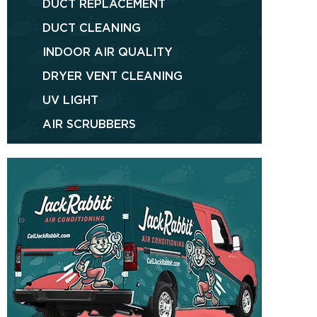
DUCT REPLACEMENT
DUCT CLEANING
INDOOR AIR QUALITY
DRYER VENT CLEANING
UV LIGHT
AIR SCRUBBERS