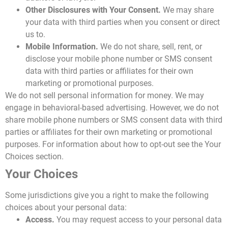
Other Disclosures with Your Consent.
We may share
your data with third parties when you consent or direct
us to.
Mobile Information.
We do not share, sell, rent, or
disclose your mobile phone number or SMS consent
data with third parties or affiliates for their own
marketing or promotional purposes.
We do not sell personal information for money. We may
engage in behavioral-based advertising. However, we do not
share mobile phone numbers or SMS consent data with third
parties or affiliates for their own marketing or promotional
purposes. For information about how to opt-out see the Your
Choices section.
Your Choices
Some jurisdictions give you a right to make the following
choices about your personal data:
Access.
You may request access to your personal data