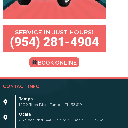
SERVICE IN JUST HOURS!
(954) 281-4904
BOOK ONLINE
CONTACT INFO
Tampa
1202 Tech Blvd, Tampa, FL 33619
Ocala
85 SW 52nd Ave, Unit 300, Ocala, FL 34474