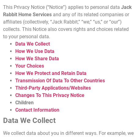
This Privacy Notice (“Notice”) applies to personal data
Jack
Rabbit Home Services
and any of its related companies or
affiliates (collectively, “Jack Rabbit,” “we,” “us,” or “our”)
collects. This Notice also covers rights and choices related
to your personal data.
Data We Collect
How We Use Data
How We Share Data
Your Choices
How We Protect and Retain Data
Transmission Of Data To Other Countries
Third-Party Applications/Websites
Changes To This Privacy Notice
Children
Contact Information
Data We Collect
We collect data about you in different ways. For example, we