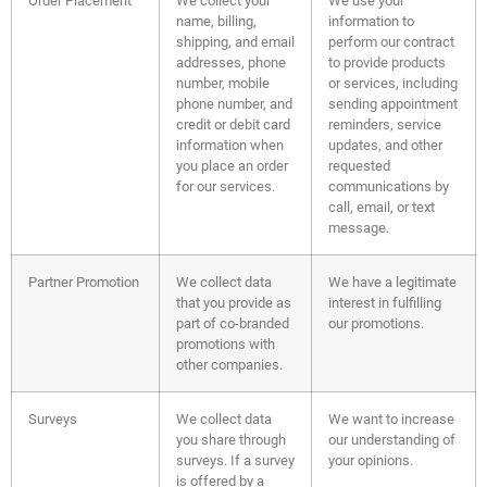
Order Placement
We collect your
We use your
name, billing,
information to
shipping, and email
perform our contract
addresses, phone
to provide products
number, mobile
or services, including
phone number, and
sending appointment
credit or debit card
reminders, service
information when
updates, and other
you place an order
requested
for our services.
communications by
call, email, or text
message.
Partner Promotion
We collect data
We have a legitimate
that you provide as
interest in fulfilling
part of co-branded
our promotions.
promotions with
other companies.
Surveys
We collect data
We want to increase
you share through
our understanding of
surveys. If a survey
your opinions.
is offered by a