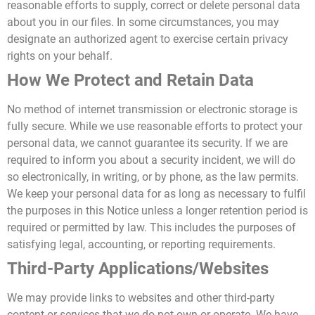
reasonable efforts to supply, correct or delete personal data
about you in our files.
In some circumstances, you may
designate an authorized agent to exercise certain privacy
rights on your behalf.
How We Protect and Retain Data
No method of internet transmission or electronic storage is
fully secure. While we use reasonable efforts to protect your
personal data, we cannot guarantee its security. If we are
required to inform you about a security incident, we will do
so electronically, in writing, or by phone, as the law permits.
We keep your personal data for as long as necessary to fulfil
the purposes in this Notice unless a longer retention period is
required or permitted by law. This includes the purposes of
satisfying legal, accounting, or reporting requirements.
Third-Party Applications/Websites
We may provide links to websites and other third-party
content or services that we do not own or operate. We have