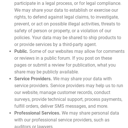
participate in a legal process, or for legal compliance.
We may share your data to establish or exercise our
rights, to defend against legal claims, to investigate,
prevent, or act on possible illegal activities, threats to
safety of person or property, or a violation of our
policies. Your data may be shared to ship products to
or provide services by a third-party agent.
Public.
Some of our websites may allow for comments
or reviews in a public forum. If you post on these
pages or submit a review for publication, what you
share may be publicly available.
Service Providers.
We may share your data with
service providers. Service providers may help us to run
our website, manage customer records, conduct
surveys, provide technical support, process payments,
fulfill orders, deliver SMS messages, and more.
Professional Services.
We may share personal data
with our professional service providers, such as
auditors or lawyers.