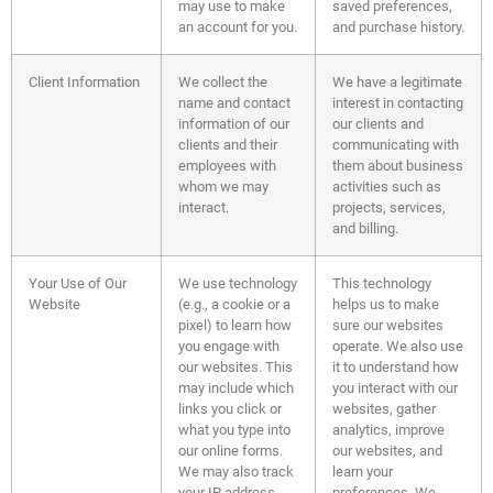
may use to make
saved preferences,
an account for you.
and purchase history.
Client Information
We collect the
We have a legitimate
name and contact
interest in contacting
information of our
our clients and
clients and their
communicating with
employees with
them about business
whom we may
activities such as
interact.
projects, services,
and billing.
Your Use of Our
We use technology
This technology
Website
(e.g., a cookie or a
helps us to make
pixel) to learn how
sure our websites
you engage with
operate. We also use
our websites. This
it to understand how
may include which
you interact with our
links you click or
websites, gather
what you type into
analytics, improve
our online forms.
our websites, and
We may also track
learn your
your IP address,
preferences. We