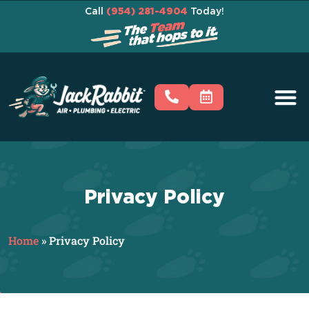
Call
(954) 281-4904
Today!
Privacy Policy
Home
»
Privacy Policy