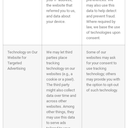
the website that
may also use this
referred you to us,
data to help detect
and data about
and prevent fraud.
your device.
Where required by
law, we base the use
of technologies upon
consent.
Technology on Our
We may let third
Some of our
Website for
parties place
websites may ask
Targeted
tracking
for your consent to
Advertising
technology on our
use tracking
websites (e.g., a
technology; others
cookie or a pixel).
may provide you with
The third party
the option to opt-out
might also collect
of such technology.
data over time and
across other
websites. Among
other things, they
may use this data
to serve ads