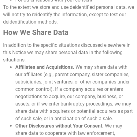
To the extent we store and use deidentified personal data, we
will not try to reidentify the information, except to test our
deidentification methods.
How We Share Data
In addition to the specific situations discussed elsewhere in
this Notice we may share personal data in the following
situations:
Affiliates and Acquisitions.
We may share data with
our affiliates (
e.g
., parent company, sister companies,
subsidiaries, joint ventures, or other companies under
common control). If a company acquires or enters
negotiations to acquire, our company, business, or
assets, or if we enter bankruptcy proceedings, we may
share data with acquirers or potential acquirers as part
of such sale, or in anticipation of such a sale.
Other Disclosures without Your Consent.
We may
share data to cooperate with law enforcement,