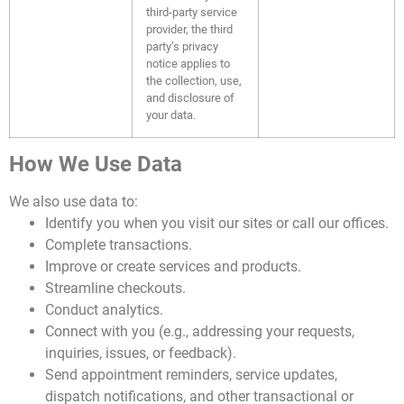
third-party service
provider, the third
party’s privacy
notice applies to
the collection, use,
and disclosure of
your data.
How We Use Data
We also use data to:
Identify you when you visit our sites or call our offices.
Complete transactions.
Improve or create services and products.
Streamline checkouts.
Conduct analytics.
Connect with you (e.g., addressing your requests,
inquiries, issues, or feedback).
Send appointment reminders, service updates,
dispatch notifications, and other transactional or