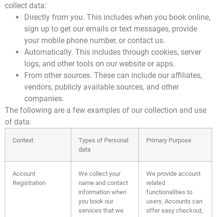
collect data:
Directly from you. This includes when you book online,
sign up to get our emails or text messages, provide
your mobile phone number, or contact us.
Automatically. This includes through cookies, server
logs, and other tools
on our website or apps.
From other sources. These can include our affiliates,
vendors, publicly available sources, and other
companies.
The following are a few examples of our collection and use
of data:
Context
Types of Personal
Primary Purpose
data
Account
We collect your
We provide account
Registration
name and contact
related
information when
functionalities to
you book our
users. Accounts can
services that we
offer easy checkout,