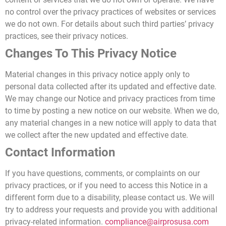
no control over the privacy practices of websites or services
we do not own. For details about such third parties’ privacy
practices, see their privacy notices.
Changes To This Privacy Notice
Material changes in this privacy notice apply only to
personal data collected after its updated and effective date.
We may change our Notice and privacy practices from time
to time by posting a new notice on our website. When we do,
any material changes in a new notice will apply to data that
we collect after the new updated and effective date.
Contact Information
If you have questions, comments, or complaints on our
privacy practices, or if you
need to access this Notice in a
different form due to a disability,
please contact us. We will
try to address your requests and provide you with additional
privacy-related information.
compliance@airprosusa.com