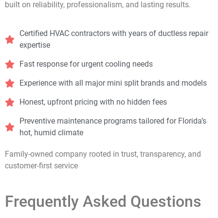
built on reliability, professionalism, and lasting results.
Certified HVAC contractors with years of ductless repair
expertise
Fast response for urgent cooling needs
Experience with all major mini split brands and models
Honest, upfront pricing with no hidden fees
Preventive maintenance programs tailored for Florida’s
hot, humid climate
Family-owned company rooted in trust, transparency, and
customer-first service
Frequently Asked Questions