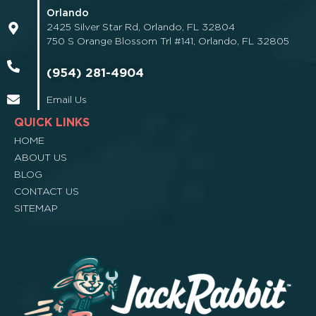
Orlando
2425 Silver Star Rd, Orlando, FL 32804
750 S Orange Blossom Trl #141, Orlando, FL 32805
(954) 281-4904
Email Us
QUICK LINKS
HOME
ABOUT US
BLOG
CONTACT US
SITEMAP