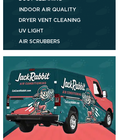
INDOOR AIR QUALITY
DRYER VENT CLEANING
UV LIGHT
AIR SCRUBBERS