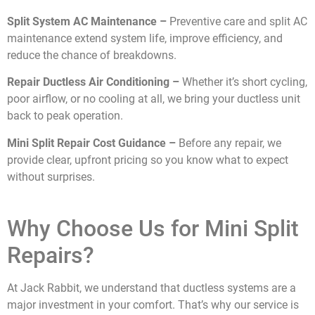
Split System AC Maintenance –
Preventive care and split AC
maintenance extend system life, improve efficiency, and
reduce the chance of breakdowns.
Repair Ductless Air Conditioning –
Whether it’s short cycling,
poor airflow, or no cooling at all, we bring your ductless unit
back to peak operation.
Mini Split Repair Cost Guidance –
Before any repair, we
provide clear, upfront pricing so you know what to expect
without surprises.
Why Choose Us for Mini Split
Repairs?
At Jack Rabbit, we understand that ductless systems are a
major investment in your comfort. That’s why our service is