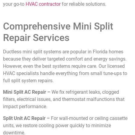
your go-to
HVAC contractor
for reliable solutions.
Comprehensive Mini Split
Repair Services
Ductless mini split systems are popular in Florida homes
because they deliver targeted comfort and energy savings.
However, even the best systems require care. Our licensed
HVAC specialists handle everything from small tune-ups to
full split system repairs.
Mini Split AC Repair –
We fix refrigerant leaks, clogged
filters, electrical issues, and thermostat malfunctions that
impact performance.
Split Unit AC Repair –
For wall-mounted or ceiling cassette
units, we restore cooling power quickly to minimize
downtime.