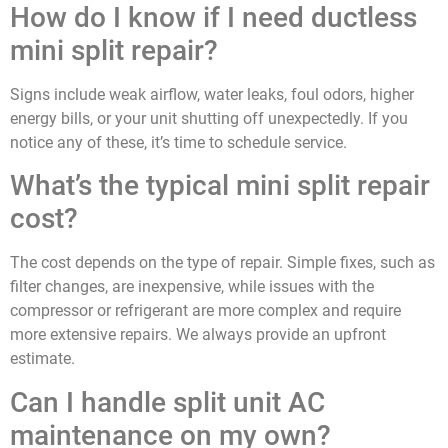
How do I know if I need ductless
mini split repair?
Signs include weak airflow, water leaks, foul odors, higher
energy bills, or your unit shutting off unexpectedly. If you
notice any of these, it’s time to schedule service.
What’s the typical mini split repair
cost?
The cost depends on the type of repair. Simple fixes, such as
filter changes, are inexpensive, while issues with the
compressor or refrigerant are more complex and require
more extensive repairs. We always provide an upfront
estimate.
Can I handle split unit AC
maintenance on my own?