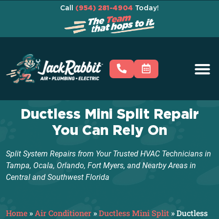
Call
(954) 281-4904
Today!
Ductless Mini Split Repair
You Can Rely On
Split System Repairs from Your Trusted HVAC Technicians in
Tampa, Ocala, Orlando, Fort Myers, and Nearby Areas in
Central and Southwest Florida
Home
»
Air Conditioner
»
Ductless Mini Split
»
Ductless