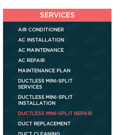
SERVICES
AIR CONDITIONER
AC INSTALLATION
AC MAINTENANCE
AC REPAIR
MAINTENANCE PLAN
DUCTLESS MINI-SPLIT
SERVICES
DUCTLESS MINI-SPLIT
INSTALLATION
DUCTLESS MINI-SPLIT REPAIR
DUCT REPLACEMENT
DUCT CLEANING