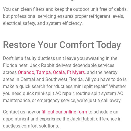
You can clean filters and keep the outdoor unit free of debris,
but professional servicing ensures proper refrigerant levels,
electrical safety, and system efficiency.
Restore Your Comfort Today
Don’t let a faulty ductless unit leave you sweating in the
Florida heat. Jack Rabbit delivers dependable services
across
Orlando
,
Tampa
,
Ocala
,
Ft Myers
, and the
nearby
areas in Central and Southwest Florida
. All you have to do is
make a quick search for “ductless mini split repair.” Whether
you need quick mini-split AC repair, routine split system AC
maintenance, or emergency service, we’re just a call away.
Contact us now or
fill out our online form
to schedule an
appointment and experience the Jack Rabbit difference in
ductless comfort solutions.