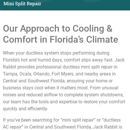
Mini Split Repair
Our Approach to Cooling &
Comfort in Florida’s Climate
When your ductless system stops performing during
Florida’s hot and humid days, comfort slips away fast. Jack
Rabbit provides professional ductless mini split repair in
Tampa, Ocala, Orlando, Fort Myers, and nearby areas in
Central and Southwest Florida
, ensuring your home or
business stays cool when it matters most. From unusual
noises and reduced airflow to complete system shutdowns,
our team has the tools and expertise to restore your comfort
quickly and efficiently.
If you’ve been searching for “mini split repair” or “ductless
AC repair” in
Central and Southwest Florida
, Jack Rabbit is