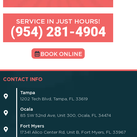
SERVICE IN JUST HOURS!
(954) 281-4904
BOOK ONLINE
CONTACT INFO
Tampa
1202 Tech Blvd, Tampa, FL 33619
Ocala
85 SW 52nd Ave, Unit 300, Ocala, FL 34474
Fort Myers
17341 Alico Center Rd, Unit B, Fort Myers, FL 33967