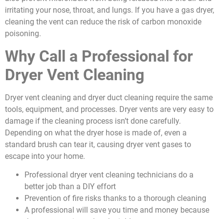
irritating your nose, throat, and lungs. If you have a gas dryer,
cleaning the vent can reduce the risk of carbon monoxide
poisoning.
Why Call a Professional for
Dryer Vent Cleaning
Dryer vent cleaning and dryer duct cleaning require the same
tools, equipment, and processes. Dryer vents are very easy to
damage if the cleaning process isn’t done carefully.
Depending on what the dryer hose is made of, even a
standard brush can tear it, causing dryer vent gases to
escape into your home.
Professional dryer vent cleaning technicians do a
better job than a DIY effort
Prevention of fire risks thanks to a thorough cleaning
A professional will save you time and money because