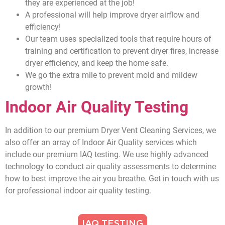
they are experienced at the job!
A professional will help improve dryer airflow and
efficiency!
Our team uses specialized tools that require hours of
training and certification to prevent dryer fires, increase
dryer efficiency, and keep the home safe.
We go the extra mile to prevent mold and mildew
growth!
Indoor Air Quality Testing
In addition to our premium Dryer Vent Cleaning Services, we
also offer an array of Indoor Air Quality services which
include our premium IAQ testing. We use highly advanced
technology to conduct air quality assessments to determine
how to best improve the air you breathe. Get in touch with us
for professional indoor air quality testing.
IAQ TESTING