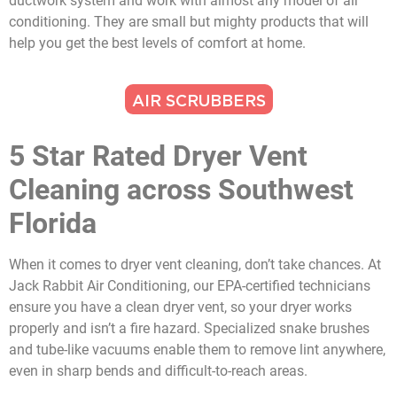
ductwork system and work with almost any model of air
conditioning. They are small but mighty products that will
help you get the best levels of comfort at home.
AIR SCRUBBERS
5 Star Rated Dryer Vent
Cleaning across Southwest
Florida
When it comes to dryer vent cleaning, don’t take chances. At
Jack Rabbit Air Conditioning, our EPA-certified technicians
ensure you have a clean dryer vent, so your dryer works
properly and isn’t a fire hazard. Specialized snake brushes
and tube-like vacuums enable them to remove lint anywhere,
even in sharp bends and difficult-to-reach areas.