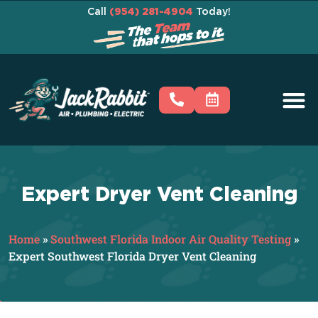
Call
(954) 281-4904
Today!
Expert Dryer Vent Cleaning
Home
»
Southwest Florida Indoor Air Quality Testing
»
Expert Southwest Florida Dryer Vent Cleaning