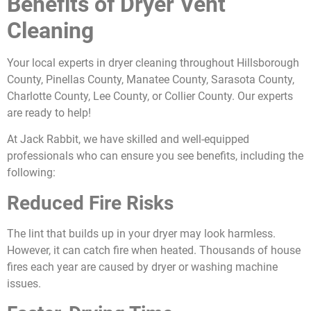
Benefits of Dryer Vent
Cleaning
Your local experts in dryer cleaning throughout Hillsborough
County, Pinellas County, Manatee County, Sarasota County,
Charlotte County, Lee County, or Collier County. Our experts
are ready to help!
At Jack Rabbit, we have skilled and well-equipped
professionals who can ensure you see benefits, including the
following:
Reduced Fire Risks
The lint that builds up in your dryer may look harmless.
However, it can catch fire when heated. Thousands of house
fires each year are caused by dryer or washing machine
issues.