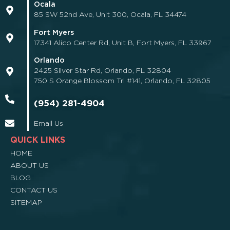
Ocala
85 SW 52nd Ave, Unit 300, Ocala, FL 34474
Fort Myers
17341 Alico Center Rd, Unit B, Fort Myers, FL 33967
Orlando
2425 Silver Star Rd, Orlando, FL 32804
750 S Orange Blossom Trl #141, Orlando, FL 32805
(954) 281-4904
Email Us
QUICK LINKS
HOME
ABOUT US
BLOG
CONTACT US
SITEMAP