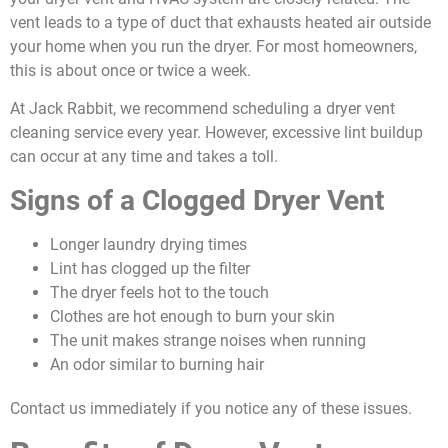
vent leads to a type of duct that exhausts heated air outside
your home when you run the dryer. For most homeowners,
this is about once or twice a week.
At Jack Rabbit, we recommend scheduling a dryer vent
cleaning service every year. However, excessive lint buildup
can occur at any time and takes a toll.
Signs of a Clogged Dryer Vent
Longer laundry drying times
Lint has clogged up the filter
The dryer feels hot to the touch
Clothes are hot enough to burn your skin
The unit makes strange noises when running
An odor similar to burning hair
Contact us immediately if you notice any of these issues.