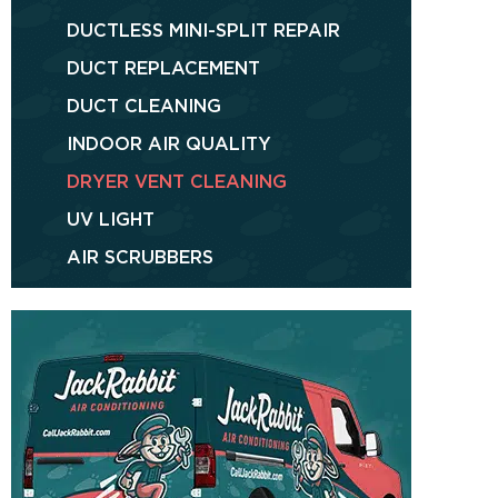
DUCTLESS MINI-SPLIT REPAIR
DUCT REPLACEMENT
DUCT CLEANING
INDOOR AIR QUALITY
DRYER VENT CLEANING
UV LIGHT
AIR SCRUBBERS