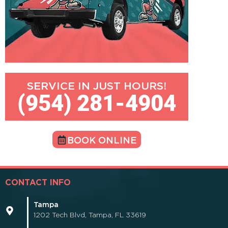
SERVICE IN JUST HOURS!
(954) 281-4904
BOOK ONLINE
CONTACT INFO
Tampa
1202 Tech Blvd, Tampa, FL 33619