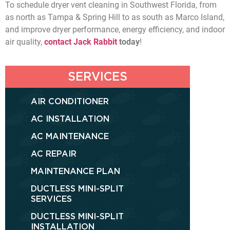
To schedule dryer vent cleaning in Southwest Florida, from
as north as Tampa & Spring Hill to as south as Marco Island,
and improve dryer performance, energy efficiency, and indoor
air quality,
contact Jack Rabbit
today
!
SERVICES
AIR CONDITIONER
AC INSTALLATION
AC MAINTENANCE
AC REPAIR
MAINTENANCE PLAN
DUCTLESS MINI-SPLIT
SERVICES
DUCTLESS MINI-SPLIT
INSTALLATION