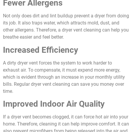
Fewer Allergens
Not only does dirt and lint buildup prevent a dryer from doing
its job. It also traps water, which attracts mold, dust, and
other allergens. Therefore, a dryer vent cleaning can help you
breathe easier and feel better.
Increased Efficiency
A dirty dryer vent forces the system to work harder to
exhaust air. To compensate, it must expend more energy,
which is evident through an increase in your monthly utility
bills. Regular dryer vent cleaning can save you money over
time.
Improved Indoor Air Quality
If a dryer vent becomes clogged, it can force hot air into your
home. Therefore, cleaning it can help improve comfort. It can
also prevent microfibers from being released into the air and