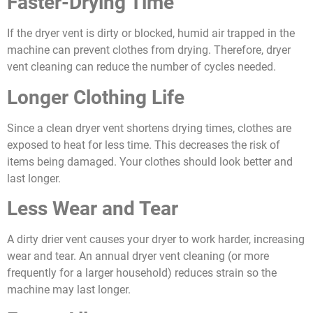
Faster-Drying Time
If the dryer vent is dirty or blocked, humid air trapped in the
machine can prevent clothes from drying. Therefore, dryer
vent cleaning can reduce the number of cycles needed.
Longer Clothing Life
Since a clean dryer vent shortens drying times, clothes are
exposed to heat for less time. This decreases the risk of
items being damaged. Your clothes should look better and
last longer.
Less Wear and Tear
A dirty drier vent causes your dryer to work harder, increasing
wear and tear. An annual dryer vent cleaning (or more
frequently for a larger household) reduces strain so the
machine may last longer.