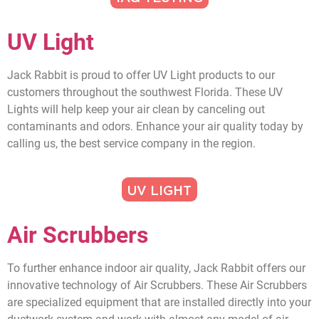
UV Light
Jack Rabbit is proud to offer UV Light products to our
customers throughout the southwest Florida. These UV
Lights will help keep your air clean by canceling out
contaminants and odors. Enhance your air quality today by
calling us, the best service company in the region.
UV LIGHT
Air Scrubbers
To further enhance indoor air quality, Jack Rabbit offers our
innovative technology of Air Scrubbers. These Air Scrubbers
are specialized equipment that are installed directly into your