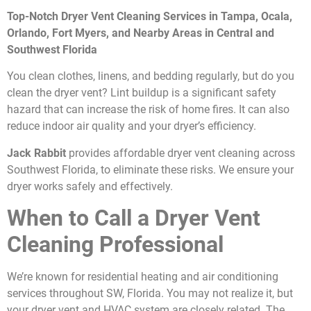
Top-Notch Dryer Vent Cleaning Services in Tampa, Ocala,
Orlando, Fort Myers, and Nearby Areas in Central and
Southwest Florida
You clean clothes, linens, and bedding regularly, but do you
clean the dryer vent? Lint buildup is a significant safety
hazard that can increase the risk of home fires. It can also
reduce indoor air quality and your dryer’s efficiency.
Jack Rabbit
provides affordable dryer vent cleaning across
Southwest Florida, to eliminate these risks. We ensure your
dryer works safely and effectively.
When to Call a Dryer Vent
Cleaning Professional
We’re known for residential heating and air conditioning
services throughout SW, Florida. You may not realize it, but
your dryer vent and HVAC system are closely related. The