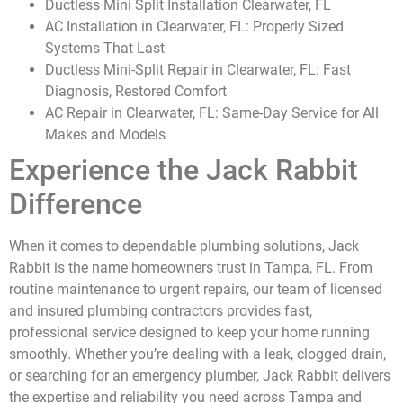
Ductless Mini Split Installation Clearwater, FL
AC Installation in Clearwater, FL: Properly Sized
Systems That Last
Ductless Mini-Split Repair in Clearwater, FL: Fast
Diagnosis, Restored Comfort
AC Repair in Clearwater, FL: Same-Day Service for All
Makes and Models
Experience the Jack Rabbit
Difference
When it comes to dependable plumbing solutions, Jack
Rabbit is the name homeowners trust in Tampa, FL. From
routine maintenance to urgent repairs, our team of licensed
and insured plumbing contractors provides fast,
professional service designed to keep your home running
smoothly. Whether you’re dealing with a leak, clogged drain,
or searching for an emergency plumber, Jack Rabbit delivers
the expertise and reliability you need across Tampa and