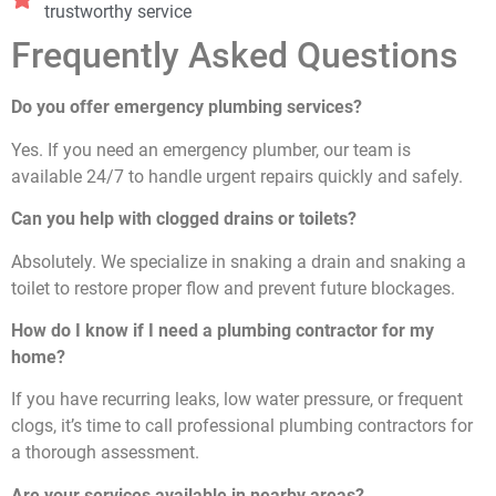
trustworthy service
Frequently Asked Questions
Do you offer emergency plumbing services?
Yes. If you need an emergency plumber, our team is
available 24/7 to handle urgent repairs quickly and safely.
Can you help with clogged drains or toilets?
Absolutely. We specialize in snaking a drain and snaking a
toilet to restore proper flow and prevent future blockages.
How do I know if I need a plumbing contractor for my
home?
If you have recurring leaks, low water pressure, or frequent
clogs, it’s time to call professional plumbing contractors for
a thorough assessment.
Are your services available in nearby areas?