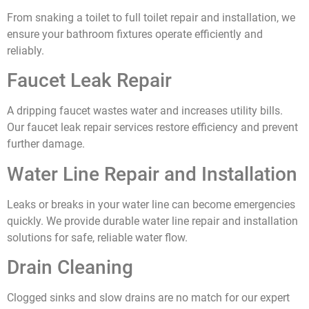
From snaking a toilet to full toilet repair and installation, we
ensure your bathroom fixtures operate efficiently and
reliably.
Faucet Leak Repair
A dripping faucet wastes water and increases utility bills.
Our faucet leak repair services restore efficiency and prevent
further damage.
Water Line Repair and Installation
Leaks or breaks in your water line can become emergencies
quickly. We provide durable water line repair and installation
solutions for safe, reliable water flow.
Drain Cleaning
Clogged sinks and slow drains are no match for our expert