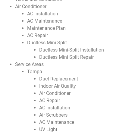
Air Conditioner
AC Installation
AC Maintenance
Maintenance Plan
AC Repair
Ductless Mini Split
Ductless Mini-Split Installation
Ductless Mini Split Repair
Service Areas
Tampa
Duct Replacement
Indoor Air Quality
Air Conditioner
AC Repair
AC Installation
Air Scrubbers
AC Maintenance
UV Light