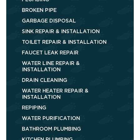
BROKEN PIPE
GARBAGE DISPOSAL
SINK REPAIR & INSTALLATION
TOILET REPAIR & INSTALLATION
FAUCET LEAK REPAIR
WATER LINE REPAIR &
INSTALLATION
DRAIN CLEANING
WATER HEATER REPAIR &
INSTALLATION
REPIPING
WATER PURIFICATION
BATHROOM PLUMBING
KITCHEN PLUMBING