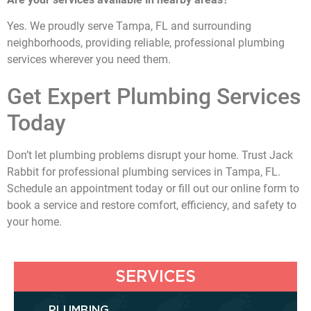
Yes. We proudly serve Tampa, FL and surrounding
neighborhoods, providing reliable, professional plumbing
services wherever you need them.
Get Expert Plumbing Services
Today
Don’t let plumbing problems disrupt your home. Trust Jack
Rabbit for professional plumbing services in Tampa, FL.
Schedule an appointment today or fill out our online form to
book a service and restore comfort, efficiency, and safety to
your home.
SERVICES
PLUMBING