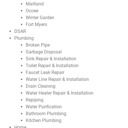
Maitland
Ocoee
Winter Garden
Fort Myers
DSAR
Plumbing
Broken Pipe
Garbage Disposal
Sink Repair & Installation
Toilet Repair & Installation
Faucet Leak Repair
Water Line Repair & Installation
Drain Cleaning
Water Heater Repair & Installation
Repiping
Water Purification
Bathroom Plumbing
Kitchen Plumbing
Home