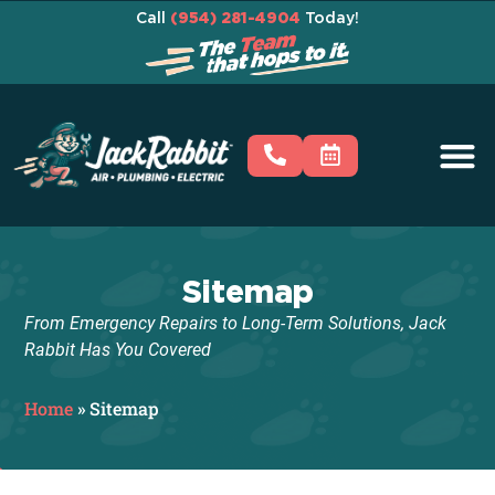
Call
(954) 281-4904
Today!
Sitemap
From Emergency Repairs to Long-Term Solutions, Jack
Rabbit Has You Covered
Home
»
Sitemap