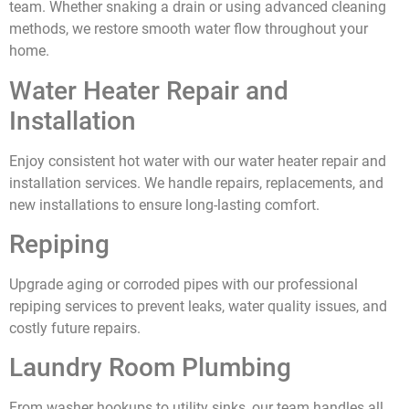
team. Whether snaking a drain or using advanced cleaning
methods, we restore smooth water flow throughout your
home.
Water Heater Repair and
Installation
Enjoy consistent hot water with our water heater repair and
installation services. We handle repairs, replacements, and
new installations to ensure long-lasting comfort.
Repiping
Upgrade aging or corroded pipes with our professional
repiping services to prevent leaks, water quality issues, and
costly future repairs.
Laundry Room Plumbing
From washer hookups to utility sinks, our team handles all