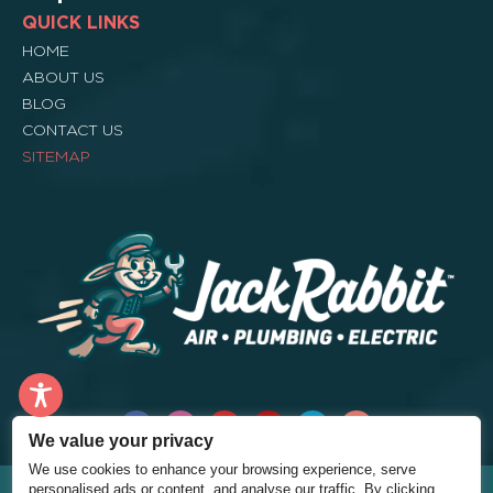
QUICK LINKS
HOME
ABOUT US
BLOG
CONTACT US
SITEMAP
We value your privacy
We use cookies to enhance your browsing experience, serve
©2026 – Jack Rabbit Home Services – All Rights Reserved. |
Privacy
personalised ads or content, and analyse our traffic. By clicking