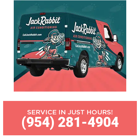
SERVICE IN JUST HOURS!
(954) 281-4904