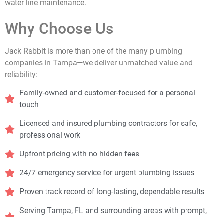
water line maintenance.
Why Choose Us
Jack Rabbit is more than one of the many plumbing
companies in Tampa—we deliver unmatched value and
reliability:
Family-owned and customer-focused for a personal
touch
Licensed and insured plumbing contractors for safe,
professional work
Upfront pricing with no hidden fees
24/7 emergency service for urgent plumbing issues
Proven track record of long-lasting, dependable results
Serving Tampa, FL and surrounding areas with prompt,