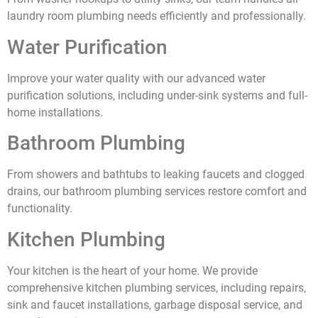
laundry room plumbing needs efficiently and professionally.
Water Purification
Improve your water quality with our advanced water
purification solutions, including under-sink systems and full-
home installations.
Bathroom Plumbing
From showers and bathtubs to leaking faucets and clogged
drains, our bathroom plumbing services restore comfort and
functionality.
Kitchen Plumbing
Your kitchen is the heart of your home. We provide
comprehensive kitchen plumbing services, including repairs,
sink and faucet installations, garbage disposal service, and