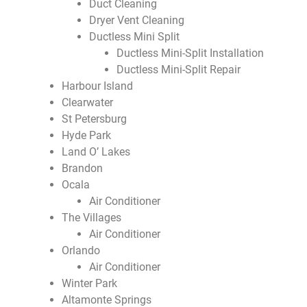
Duct Cleaning
Dryer Vent Cleaning
Ductless Mini Split
Ductless Mini-Split Installation
Ductless Mini-Split Repair
Harbour Island
Clearwater
St Petersburg
Hyde Park
Land O’ Lakes
Brandon
Ocala
Air Conditioner
The Villages
Air Conditioner
Orlando
Air Conditioner
Winter Park
Altamonte Springs