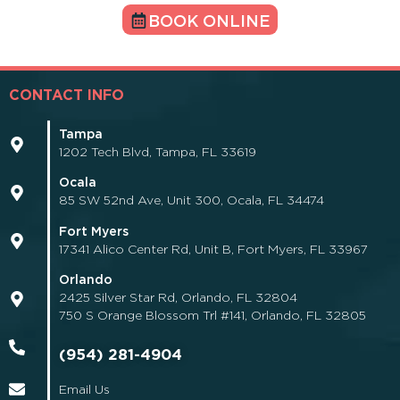
BOOK ONLINE
CONTACT INFO
Tampa
1202 Tech Blvd, Tampa, FL 33619
Ocala
85 SW 52nd Ave, Unit 300, Ocala, FL 34474
Fort Myers
17341 Alico Center Rd, Unit B, Fort Myers, FL 33967
Orlando
2425 Silver Star Rd, Orlando, FL 32804
750 S Orange Blossom Trl #141, Orlando, FL 32805
(954) 281-4904
Email Us