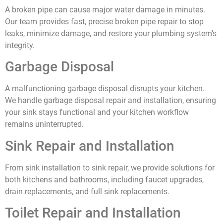
A broken pipe can cause major water damage in minutes.
Our team provides fast, precise broken pipe repair to stop
leaks, minimize damage, and restore your plumbing system’s
integrity.
Garbage Disposal
A malfunctioning garbage disposal disrupts your kitchen.
We handle garbage disposal repair and installation, ensuring
your sink stays functional and your kitchen workflow
remains uninterrupted.
Sink Repair and Installation
From sink installation to sink repair, we provide solutions for
both kitchens and bathrooms, including faucet upgrades,
drain replacements, and full sink replacements.
Toilet Repair and Installation