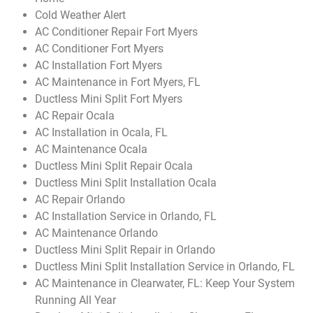
Cold Weather Alert
AC Conditioner Repair Fort Myers
AC Conditioner Fort Myers
AC Installation Fort Myers
AC Maintenance in Fort Myers, FL
Ductless Mini Split Fort Myers
AC Repair Ocala
AC Installation in Ocala, FL
AC Maintenance Ocala
Ductless Mini Split Repair Ocala
Ductless Mini Split Installation Ocala
AC Repair Orlando
AC Installation Service in Orlando, FL
AC Maintenance Orlando
Ductless Mini Split Repair in Orlando
Ductless Mini Split Installation Service in Orlando, FL
AC Maintenance in Clearwater, FL: Keep Your System
Running All Year