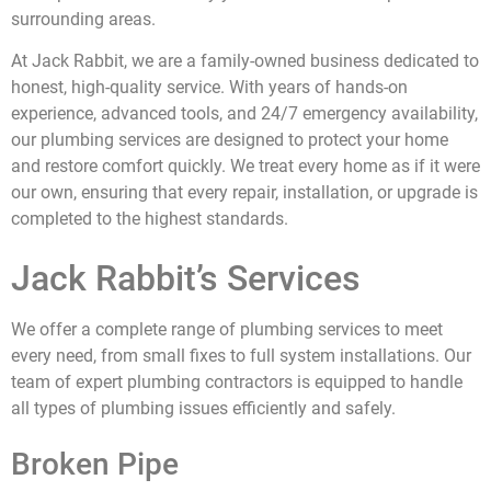
surrounding areas.
At Jack Rabbit, we are a family-owned business dedicated to
honest, high-quality service. With years of hands-on
experience, advanced tools, and 24/7 emergency availability,
our plumbing services are designed to protect your home
and restore comfort quickly. We treat every home as if it were
our own, ensuring that every repair, installation, or upgrade is
completed to the highest standards.
Jack Rabbit’s Services
We offer a complete range of plumbing services to meet
every need, from small fixes to full system installations. Our
team of expert plumbing contractors is equipped to handle
all types of plumbing issues efficiently and safely.
Broken Pipe