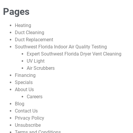
Pages
Heating
Duct Cleaning
Duct Replacement
Southwest Florida Indoor Air Quality Testing
Expert Southwest Florida Dryer Vent Cleaning
UV Light
Air Scrubbers
Financing
Specials
About Us
Careers
Blog
Contact Us
Privacy Policy
Unsubscribe
Terms and Conditions