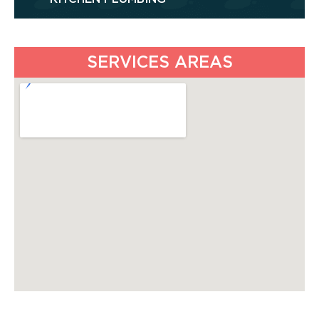
SERVICES AREAS