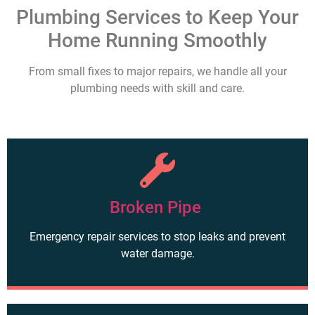
Plumbing Services to Keep Your
Home Running Smoothly
From small fixes to major repairs, we handle all your
plumbing needs with skill and care.
Broken Pipe
Emergency repair services to stop leaks and prevent
water damage.