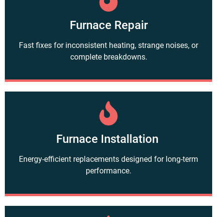
Furnace Repair
Fast fixes for inconsistent heating, strange noises, or
complete breakdowns.
Furnace Installation
Energy-efficient replacements designed for long-term
performance.