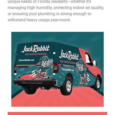
unique needs of Florida residents—whether it’s
managing high humidity, protecting indoor air quality,
or ensuring your plumbing is strong enough to
withstand heavy usage year-round.