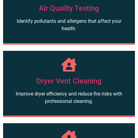
Air Quality Testing
Identify pollutants and allergens that affect your
health.
Dryer Vent Cleaning
Improve dryer efficiency and reduce fire risks with
professional cleaning.