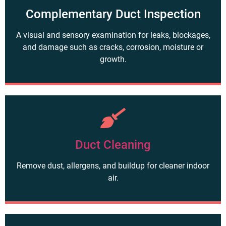
Complementary Duct Inspection
A visual and sensory examination for leaks, blockages,
and damage such as cracks, corrosion, moisture or
growth.
Duct Cleaning
Remove dust, allergens, and buildup for cleaner indoor
air.