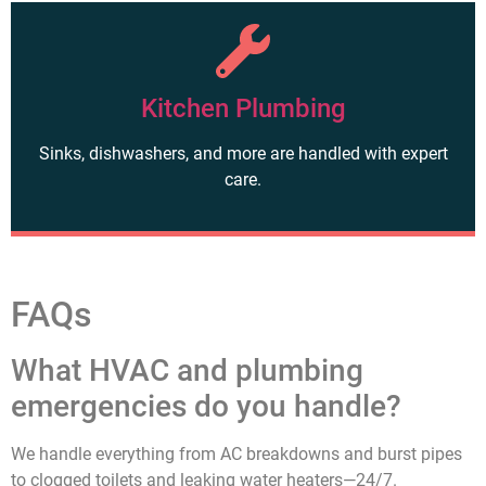
Kitchen Plumbing
Sinks, dishwashers, and more are handled with expert
care.
FAQs
What HVAC and plumbing
emergencies do you handle?
We handle everything from AC breakdowns and burst pipes
to clogged toilets and leaking water heaters—24/7.