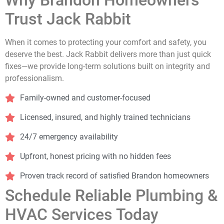
Why Brandon Homeowners
Trust Jack Rabbit
When it comes to protecting your comfort and safety, you
deserve the best. Jack Rabbit delivers more than just quick
fixes—we provide long-term solutions built on integrity and
professionalism.
Family-owned and customer-focused
Licensed, insured, and highly trained technicians
24/7 emergency availability
Upfront, honest pricing with no hidden fees
Proven track record of satisfied Brandon homeowners
Schedule Reliable Plumbing &
HVAC Services Today