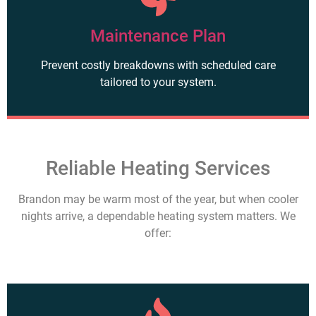
Maintenance Plan
Prevent costly breakdowns with scheduled care
tailored to your system.
Reliable Heating Services
Brandon may be warm most of the year, but when cooler
nights arrive, a dependable heating system matters. We
offer: