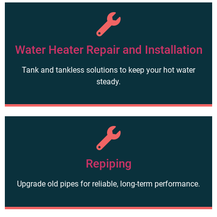
Water Heater Repair and Installation
Tank and tankless solutions to keep your hot water
steady.
Repiping
Upgrade old pipes for reliable, long-term performance.