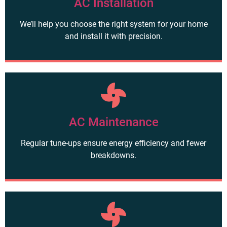
AC Installation
We’ll help you choose the right system for your home
and install it with precision.
AC Maintenance
Regular tune-ups ensure energy efficiency and fewer
breakdowns.