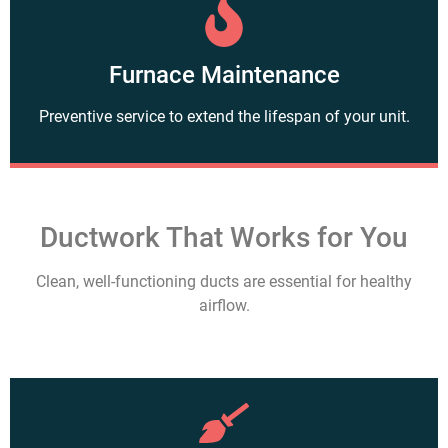
Furnace Maintenance
Preventive service to extend the lifespan of your unit.
Ductwork That Works for You
Clean, well-functioning ducts are essential for healthy
airflow.