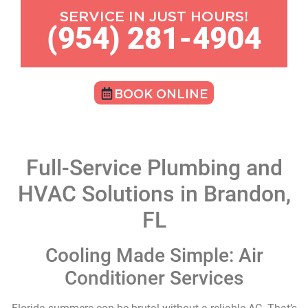
SERVICE IN JUST HOURS!
(954) 281-4904
BOOK ONLINE
Full-Service Plumbing and
HVAC Solutions in Brandon,
FL
Cooling Made Simple: Air
Conditioner Services