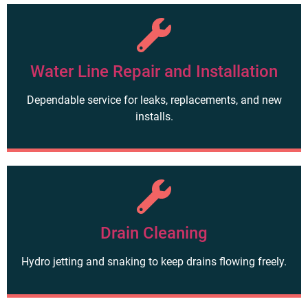
Water Line Repair and Installation
Dependable service for leaks, replacements, and new
installs.
Drain Cleaning
Hydro jetting and snaking to keep drains flowing freely.