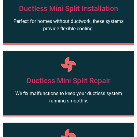
Ductless Mini Split Installation
Perfect for homes without ductwork, these systems
provide flexible cooling.
Ductless Mini Split Repair
We fix malfunctions to keep your ductless system
running smoothly.