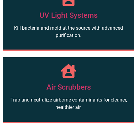
UV Light Systems
Kill bacteria and mold at the source with advanced
purification.
Air Scrubbers
Trap and neutralize airborne contaminants for cleaner,
healthier air.