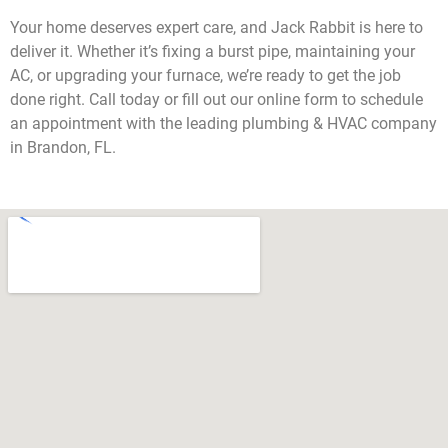
Your home deserves expert care, and Jack Rabbit is here to
deliver it. Whether it’s fixing a burst pipe, maintaining your
AC, or upgrading your furnace, we’re ready to get the job
done right. Call today or fill out our online form to schedule
an appointment with the leading plumbing & HVAC company
in Brandon, FL.