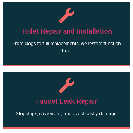
Toilet Repair and Installation
From clogs to full replacements, we restore function
fast.
Faucet Leak Repair
Stop drips, save water, and avoid costly damage.