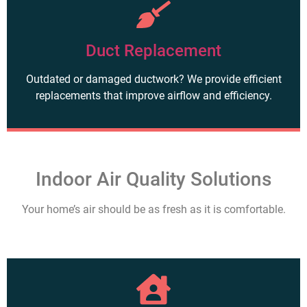
Duct Replacement
Outdated or damaged ductwork? We provide efficient
replacements that improve airflow and efficiency.
Indoor Air Quality Solutions
Your home’s air should be as fresh as it is comfortable.