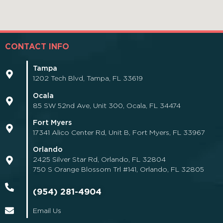
CONTACT INFO
Tampa
1202 Tech Blvd, Tampa, FL 33619
Ocala
85 SW 52nd Ave, Unit 300, Ocala, FL 34474
Fort Myers
17341 Alico Center Rd, Unit B, Fort Myers, FL 33967
Orlando
2425 Silver Star Rd, Orlando, FL 32804
750 S Orange Blossom Trl #141, Orlando, FL 32805
(954) 281-4904
Email Us