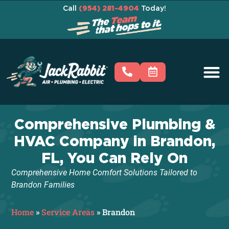
Call
(954) 281-4904
Today!
Comprehensive Plumbing &
HVAC Company in Brandon,
FL, You Can Rely On
Comprehensive Home Comfort Solutions Tailored to
Brandon Families
Home
»
Service Areas
»
Brandon