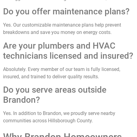
Do you offer maintenance plans?
Yes. Our customizable maintenance plans help prevent
breakdowns and save you money on energy costs.
Are your plumbers and HVAC
technicians licensed and insured?
Absolutely. Every member of our team is fully licensed,
insured, and trained to deliver quality results.
Do you serve areas outside
Brandon?
Yes. In addition to Brandon, we proudly serve nearby
communities across Hillsborough County.