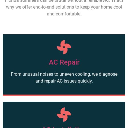
Florida summers can be brutal without a reliable AC. That’s
why we offer end-to-end solutions to keep your home cool
and comfortable.
AC Repair
From unusual noises to uneven cooling, we diagnose
and repair AC issues quickly.