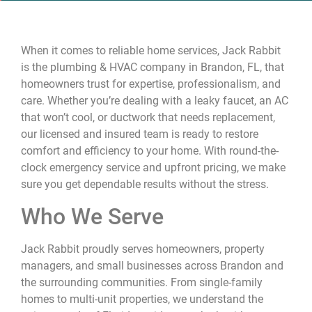
When it comes to reliable home services, Jack Rabbit
is the plumbing & HVAC company in Brandon, FL, that
homeowners trust for expertise, professionalism, and
care. Whether you’re dealing with a leaky faucet, an AC
that won’t cool, or ductwork that needs replacement,
our licensed and insured team is ready to restore
comfort and efficiency to your home. With round-the-
clock emergency service and upfront pricing, we make
sure you get dependable results without the stress.
Who We Serve
Jack Rabbit proudly serves homeowners, property
managers, and small businesses across Brandon and
the surrounding communities. From single-family
homes to multi-unit properties, we understand the