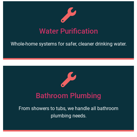
Water Purification
Whole-home systems for safer, cleaner drinking water.
Bathroom Plumbing
From showers to tubs, we handle all bathroom
plumbing needs.