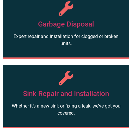
Garbage Disposal
Expert repair and installation for clogged or broken
units.
Sink Repair and Installation
Whether it’s a new sink or fixing a leak, we’ve got you
covered.