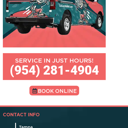
SERVICE IN JUST HOURS!
(954) 281-4904
BOOK ONLINE
CONTACT INFO
Tampa