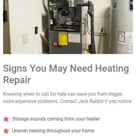
Signs You May Need Heating
Repair
Knowing when to call for help can save you from bigger,
more expensive problems. Contact Jack Rabbit if you notice:
Strange sounds coming from your heater
Uneven heating throughout your home