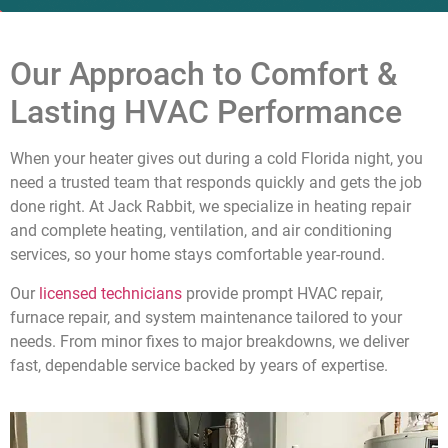
Our Approach to Comfort &
Lasting HVAC Performance
When your heater gives out during a cold Florida night, you
need a trusted team that responds quickly and gets the job
done right. At Jack Rabbit, we specialize in heating repair
and complete heating, ventilation, and air conditioning
services, so your home stays comfortable year-round.
Our
licensed technicians
provide prompt HVAC repair,
furnace repair, and system maintenance tailored to your
needs. From minor fixes to major breakdowns, we deliver
fast, dependable service backed by years of expertise.