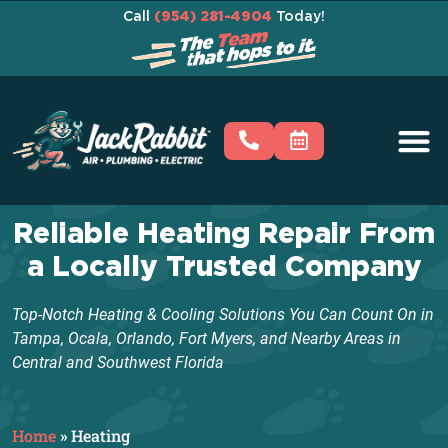
Call
(954) 281-4904
Today!
Reliable Heating Repair From
a Locally Trusted Company
Top-Notch Heating & Cooling Solutions You Can Count On in
Tampa, Ocala, Orlando, Fort Myers, and Nearby Areas in
Central and Southwest Florida
Home
»
Heating