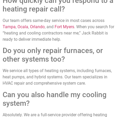
How quickly can you respond to a
heating repair call?
Our team offers same-day service in most cases across
Tampa
,
Ocala
,
Orlando
, and
Fort Myers
. When you search for
“heating and cooling contractors near me,” Jack Rabbit is
ready to deliver immediate help.
Do you only repair furnaces, or
other systems too?
We service all types of heating systems, including furnaces,
heat pumps, and hybrid systems. Our team specializes in
HVAC repair and comprehensive system care.
Can you also handle my cooling
system?
Absolutely. We are a full-service provider offering heating