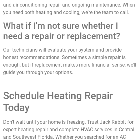
and air conditioning repair and ongoing maintenance. When
you need both heating and cooling, we’re the team to call.
What if I’m not sure whether I
need a repair or replacement?
Our technicians will evaluate your system and provide
honest recommendations. Sometimes a simple repair is
enough, but if replacement makes more financial sense, we’ll
guide you through your options.
Schedule Heating Repair
Today
Don’t wait until your home is freezing. Trust Jack Rabbit for
expert heating repair and complete HVAC services
in Central
and Southwest Florida
.
Whether you searched for an AC