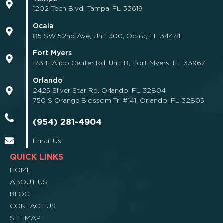
1202 Tech Blvd, Tampa, FL 33619
Ocala
85 SW 52nd Ave, Unit 300, Ocala, FL 34474
Fort Myers
17341 Alico Center Rd, Unit B, Fort Myers, FL 33967
Orlando
2425 Silver Star Rd, Orlando, FL 32804
750 S Orange Blossom Trl #141, Orlando, FL 32805
(954) 281-4904
Email Us
QUICK LINKS
HOME
ABOUT US
BLOG
CONTACT US
SITEMAP