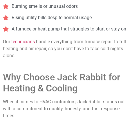
Burning smells or unusual odors
Rising utility bills despite normal usage
A furnace or heat pump that struggles to start or stay on
Our
technicians
handle everything from furnace repair to full
heating and air repair, so you don’t have to face cold nights
alone.
Why Choose Jack Rabbit for
Heating & Cooling
When it comes to HVAC contractors, Jack Rabbit stands out
with a commitment to quality, honesty, and fast response
times.