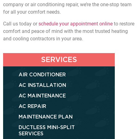
company or air conditioning repair, we’re the one-stop team
for all your comfort needs.
Call us today or
schedule your appointment online
to restore
comfort and peace of mind with the most trusted heating
and cooling contractors in your area.
SERVICES
AIR CONDITIONER
AC INSTALLATION
AC MAINTENANCE
AC REPAIR
MAINTENANCE PLAN
DUCTLESS MINI-SPLIT
SERVICES