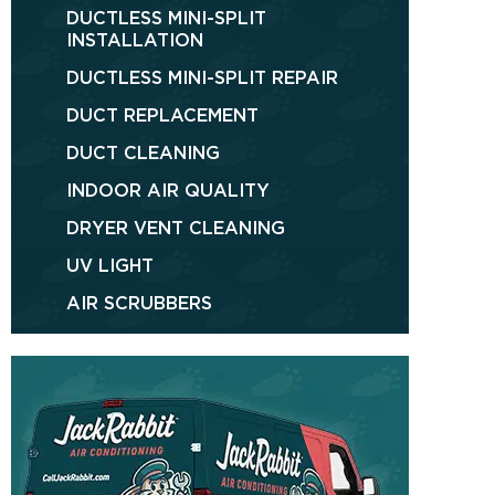
DUCTLESS MINI-SPLIT
INSTALLATION
DUCTLESS MINI-SPLIT REPAIR
DUCT REPLACEMENT
DUCT CLEANING
INDOOR AIR QUALITY
DRYER VENT CLEANING
UV LIGHT
AIR SCRUBBERS