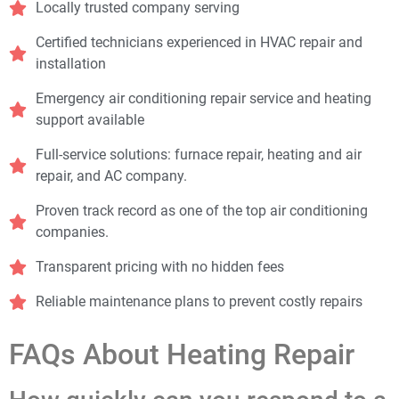
Locally trusted company serving
Certified technicians experienced in HVAC repair and
installation
Emergency air conditioning repair service and heating
support available
Full-service solutions: furnace repair, heating and air
repair, and AC company.
Proven track record as one of the top air conditioning
companies.
Transparent pricing with no hidden fees
Reliable maintenance plans to prevent costly repairs
FAQs About Heating Repair