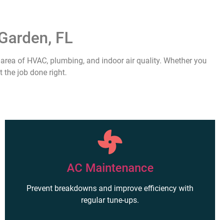
Garden, FL
area of HVAC, plumbing, and indoor air quality. Whether you
 the job done right.
AC Maintenance
Prevent breakdowns and improve efficiency with
regular tune-ups.