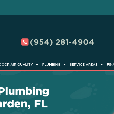
(954) 281-4904
DOOR AIR QUALITY
PLUMBING
SERVICE AREAS
FIN
 Plumbing
arden, FL