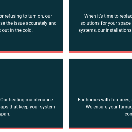
or refusing to turn on, our
When it’s time to repla
ose the issue accurately and
solutions for your space
 out in the cold.
systems, our installations
e
. Our heating maintenance
For homes with furnaces, 
e-ups that keep your system
We ensure your furnac
espan.
con