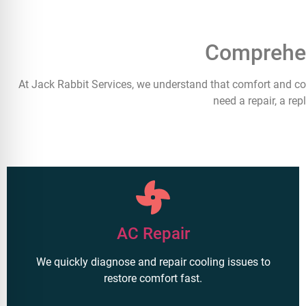
Comprehen
At Jack Rabbit Services, we understand that comfort and co
need a repair, a re
AC Repair
We quickly diagnose and repair cooling issues to
restore comfort fast.