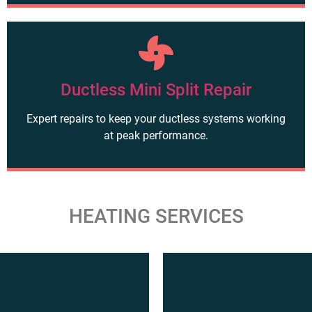
Ductless Mini Split Repair
Expert repairs to keep your ductless systems working
at peak performance.
HEATING SERVICES