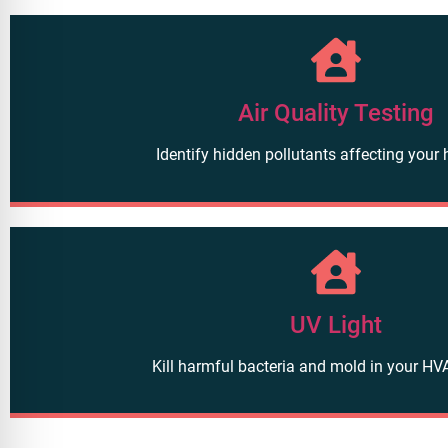
Air Quality Testing
Identify hidden pollutants affecting your 
UV Light
Kill harmful bacteria and mold in your H