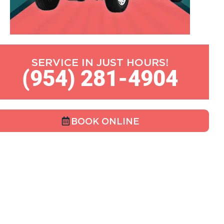
SERVICE IN JUST HOURS!
(954) 281-4904
BOOK ONLINE