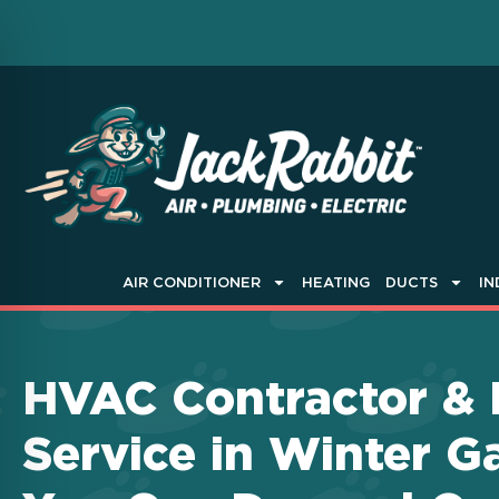
AIR CONDITIONER
HEATING
DUCTS
IN
HVAC Contractor &
Service in Winter G