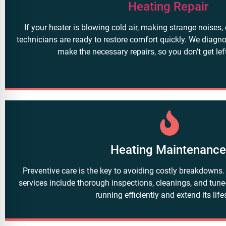
Heating Repair
If your heater is blowing cold air, making strange noises, 
technicians are ready to restore comfort quickly. We diagn
make the necessary repairs, so you don’t get left
Heating Maintenanc
Preventive care is the key to avoiding costly breakdowns
services include thorough inspections, cleanings, and tun
running efficiently and extend its lif