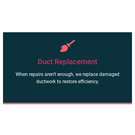
Duct Replacement
When repairs aren’t enough, we replace damaged
ductwork to restore efficiency.