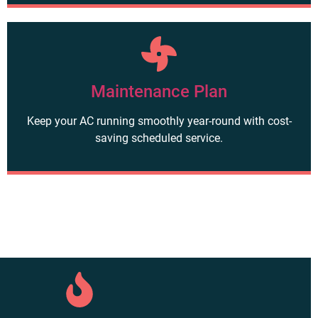
Maintenance Plan
Keep your AC running smoothly year-round with cost-
saving scheduled service.