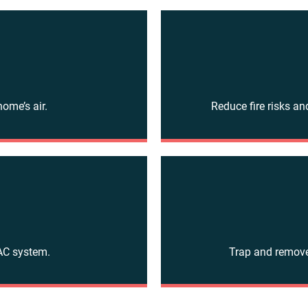
home’s air.
Reduce fire risks an
VAC system.
Trap and remove 