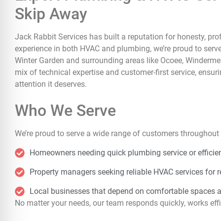
Skip Away
Jack Rabbit Services has built a reputation for honesty, p
experience in both HVAC and plumbing, we’re proud to serv
Winter Garden and surrounding areas like Ocoee, Windermere,
mix of technical expertise and customer-first service, ensur
attention it deserves.
Who We Serve
We’re proud to serve a wide range of customers throughout 
Homeowners needing quick plumbing service or efficien
Property managers seeking reliable HVAC services for r
Local businesses that depend on comfortable spaces 
No matter your needs, our team responds quickly, works effic