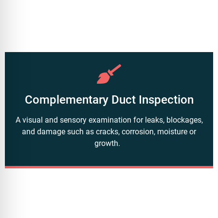
Complementary Duct Inspection
A visual and sensory examination for leaks, blockages,
and damage such as cracks, corrosion, moisture or
growth.