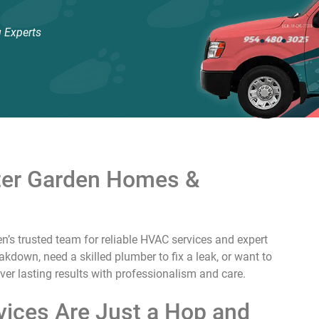
 Experts
nter Garden Homes &
n’s trusted team for reliable HVAC services and expert
down, need a skilled plumber to fix a leak, or want to
liver lasting results with professionalism and care.
ices Are Just a Hop and