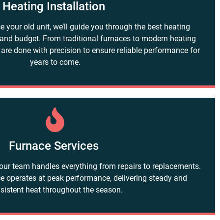
Heating Installation
ce your old unit, we’ll guide you through the best heating
 and budget. From traditional furnaces to modern heating
 are done with precision to ensure reliable performance for
years to come.
Furnace Services
our team handles everything from repairs to replacements.
e operates at peak performance, delivering steady and
sistent heat throughout the season.