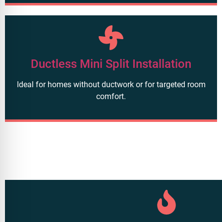
Ductless Mini Split Installation
Ideal for homes without ductwork or for targeted room
comfort.