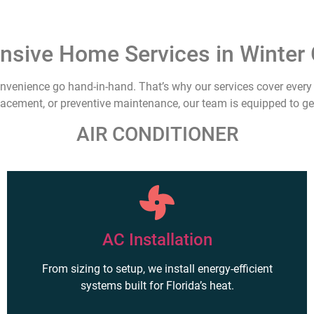
sive Home Services in Winter 
nvenience go hand-in-hand. That’s why our services cover every 
placement, or preventive maintenance, our team is equipped to get
AIR CONDITIONER
AC Installation
From sizing to setup, we install energy-efficient
systems built for Florida’s heat.