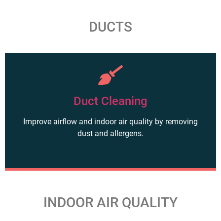
DUCTS
Duct Cleaning
Improve airflow and indoor air quality by removing
dust and allergens.
INDOOR AIR QUALITY