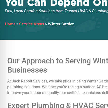
You Can Depend On
Fast, Local Comfort Solutions from Trusted HVAC & Plumbing
Home
»
Service Areas
»
Winter Garden
Our Approach to Serving Wi
Businesses
At Jack Rabbit Services, we take pride in being Winter Garde
plumbing solutions. Whether you’re facing a sudden AC break
improve your indoor air quality, our certified technicians de
Expert Plumbing & HVAC Serv