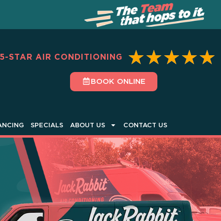
★
★
★
★
★
5-STAR AIR CONDITIONING
BOOK ONLINE
ANCING
SPECIALS
ABOUT US
CONTACT US