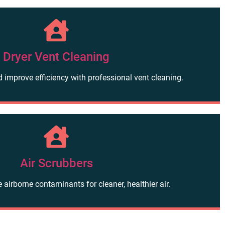
Dryer Vent Cleaning
d improve efficiency with professional vent cleaning.
Air Scrubbers
airborne contaminants for cleaner, healthier air.