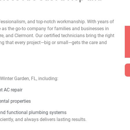
rofessionalism, and top-notch workmanship. With years of
e as the go-to company for families and businesses in
 and Clermont. Our certified technicians bring the right
ing that every project—big or small—gets the care and
Winter Garden, FL, including:
t AC repair
ental properties
and functional plumbing systems
iently, and always delivers lasting results.