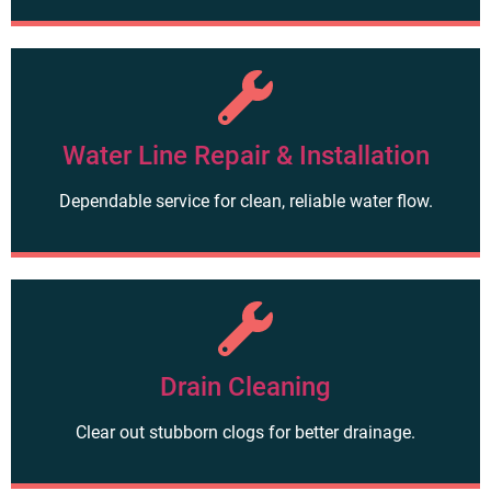
Water Line Repair & Installation
Dependable service for clean, reliable water flow.
Drain Cleaning
Clear out stubborn clogs for better drainage.