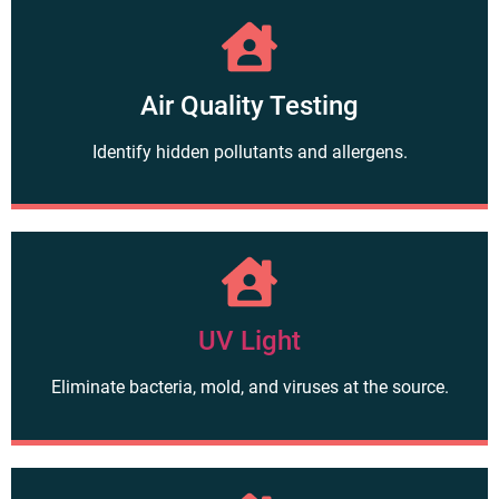
Air Quality Testing
Identify hidden pollutants and allergens.
UV Light
Eliminate bacteria, mold, and viruses at the source.