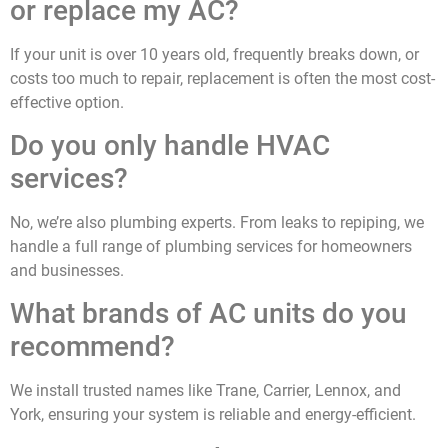
or replace my AC?
If your unit is over 10 years old, frequently breaks down, or
costs too much to repair, replacement is often the most cost-
effective option.
Do you only handle HVAC
services?
No, we’re also plumbing experts. From leaks to repiping, we
handle a full range of plumbing services for homeowners
and businesses.
What brands of AC units do you
recommend?
We install trusted names like Trane, Carrier, Lennox, and
York, ensuring your system is reliable and energy-efficient.