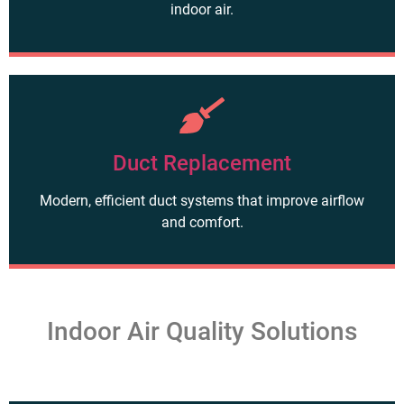
indoor air.
Duct Replacement
Modern, efficient duct systems that improve airflow
and comfort.
Indoor Air Quality Solutions