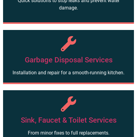
Quick solutions to stop leaks and prevent water
damage.
Garbage Disposal Services
Installation and repair for a smooth-running kitchen.
Sink, Faucet & Toilet Services
From minor fixes to full replacements.