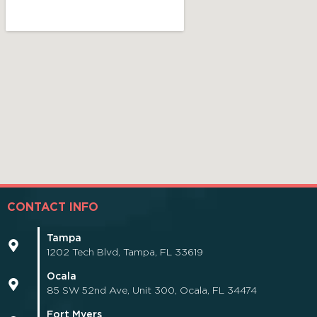
CONTACT INFO
Tampa
1202 Tech Blvd, Tampa, FL 33619
Ocala
85 SW 52nd Ave, Unit 300, Ocala, FL 34474
Fort Myers