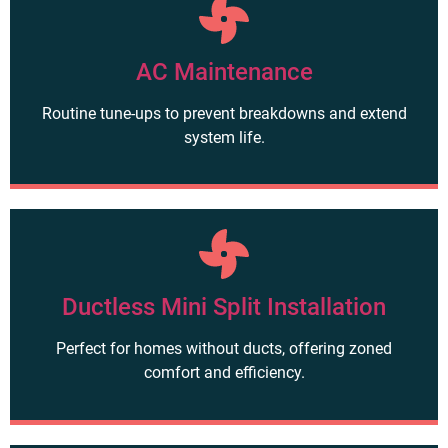
AC Maintenance
Routine tune-ups to prevent breakdowns and extend
system life.
Ductless Mini Split Installation
Perfect for homes without ducts, offering zoned
comfort and efficiency.