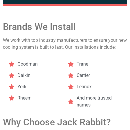
Brands We Install
We work with top industry manufacturers to ensure your new
cooling system is built to last. Our installations include:
Goodman
Trane
Daikin
Carrier
York
Lennox
Rheem
And more trusted
names
Why Choose Jack Rabbit?