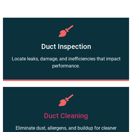
Duct Inspection
Locate leaks, damage, and inefficiencies that impact
performance.
Duct Cleaning
Eliminate dust, allergens, and buildup for cleaner