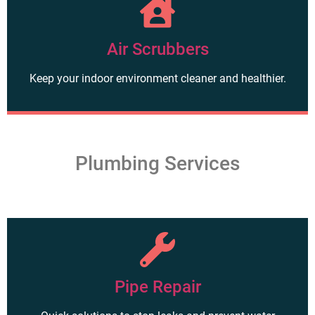
Air Scrubbers
Keep your indoor environment cleaner and healthier.
Plumbing Services
Pipe Repair