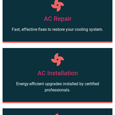
AC Repair
Fast, effective fixes to restore your cooling system.
AC Installation
Energy-efficient upgrades installed by certified
professionals.