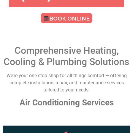
BOOK ONLINE
Comprehensive Heating,
Cooling & Plumbing Solutions
We’re your one-stop shop for all things comfort — offering
complete installation, repair, and maintenance services
tailored to your needs.
Air Conditioning Services