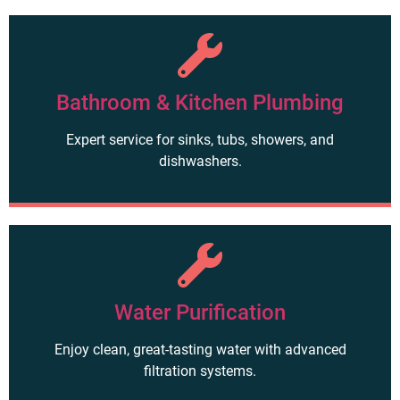
Bathroom & Kitchen Plumbing
Expert service for sinks, tubs, showers, and
dishwashers.
Water Purification
Enjoy clean, great-tasting water with advanced
filtration systems.