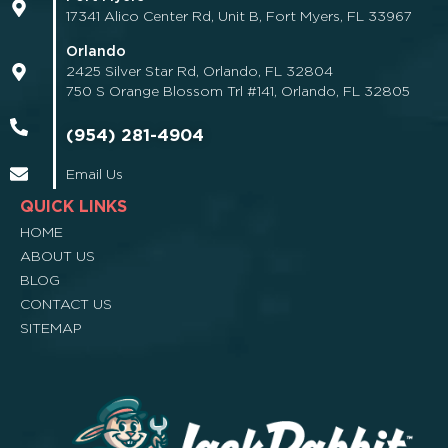
17341 Alico Center Rd, Unit B, Fort Myers, FL 33967
Orlando
2425 Silver Star Rd, Orlando, FL 32804
750 S Orange Blossom Trl #141, Orlando, FL 32805
(954) 281-4904
Email Us
QUICK LINKS
HOME
ABOUT US
BLOG
CONTACT US
SITEMAP