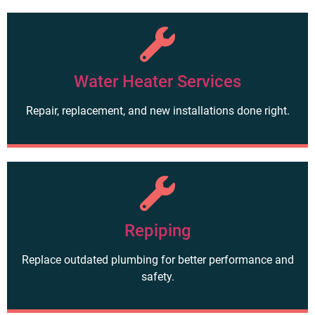
Water Heater Services
Repair, replacement, and new installations done right.
Repiping
Replace outdated plumbing for better performance and
safety.