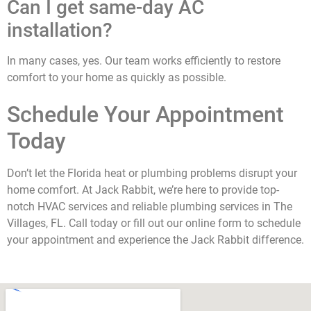
Can I get same-day AC
installation?
In many cases, yes. Our team works efficiently to restore
comfort to your home as quickly as possible.
Schedule Your Appointment
Today
Don’t let the Florida heat or plumbing problems disrupt your
home comfort. At Jack Rabbit, we’re here to provide top-
notch HVAC services and reliable plumbing services in The
Villages, FL. Call today or fill out our online form to schedule
your appointment and experience the Jack Rabbit difference.