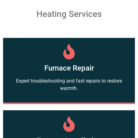
Heating Services
Furnace Repair
Expert troubleshooting and fast repairs to restore
warmth.