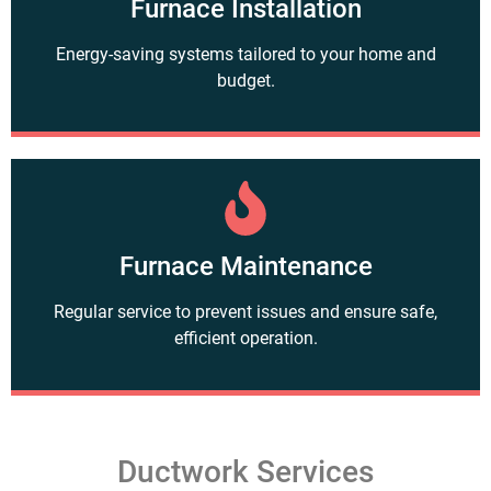
Furnace Installation
Energy-saving systems tailored to your home and
budget.
Furnace Maintenance
Regular service to prevent issues and ensure safe,
efficient operation.
Ductwork Services