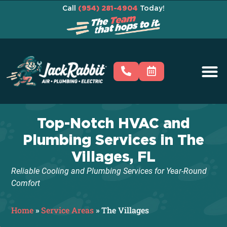
Call
(954) 281-4904
Today!
Top-Notch HVAC and
Plumbing Services in The
Villages, FL
Reliable Cooling and Plumbing Services for Year-Round
Comfort
Home
»
Service Areas
»
The Villages