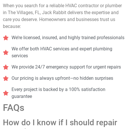
When you search for a reliable HVAC contractor or plumber
in The Villages, FL, Jack Rabbit delivers the expertise and
care you deserve. Homeowners and businesses trust us
because:
We’re licensed, insured, and highly trained professionals
We offer both HVAC services and expert plumbing
services
We provide 24/7 emergency support for urgent repairs
Our pricing is always upfront—no hidden surprises
Every project is backed by a 100% satisfaction
guarantee
FAQs
How do I know if I should repair