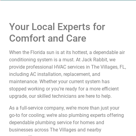
Your Local Experts for
Comfort and Care
When the Florida sun is at its hottest, a dependable air
conditioning system is a must. At Jack Rabbit, we
provide professional HVAC services in The Villages, FL,
including AC installation, replacement, and
maintenance. Whether your current system has
stopped working or you’re ready for a more efficient
upgrade, our skilled technicians are here to help.
As a full-service company, we’re more than just your
go-to for cooling; we’re also plumbing experts offering
dependable plumbing service for homes and
businesses across The Villages and nearby