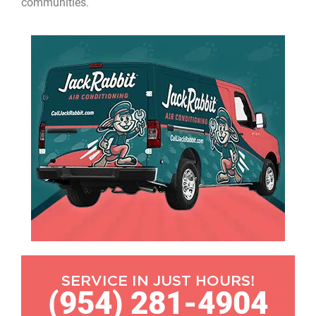
communities.
SERVICE IN JUST HOURS!
(954) 281-4904