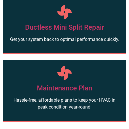
Ductless Mini Split Repair
Get your system back to optimal performance quickly.
Maintenance Plan
Hassle-free, affordable plans to keep your HVAC in
peak condition year-round.