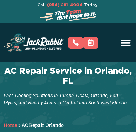
Call
(954) 281-4904
Today!
AC Repair Service in Orlando,
FL
Fast, Cooling Solutions in Tampa, Ocala, Orlando, Fort
Myers, and Nearby Areas in Central and Southwest Florida
Home
»
AC Repair Orlando