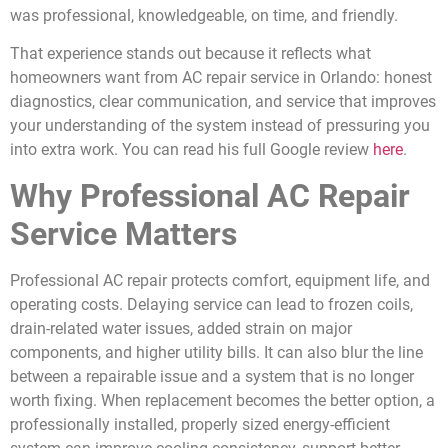
was professional, knowledgeable, on time, and friendly.
That experience stands out because it reflects what
homeowners want from AC repair service in Orlando: honest
diagnostics, clear communication, and service that improves
your understanding of the system instead of pressuring you
into extra work. You can read his full Google review
here
.
Why Professional AC Repair
Service Matters
Professional AC repair protects comfort, equipment life, and
operating costs. Delaying service can lead to frozen coils,
drain-related water issues, added strain on major
components, and higher utility bills. It can also blur the line
between a repairable issue and a system that is no longer
worth fixing. When replacement becomes the better option, a
professionally installed, properly sized energy-efficient