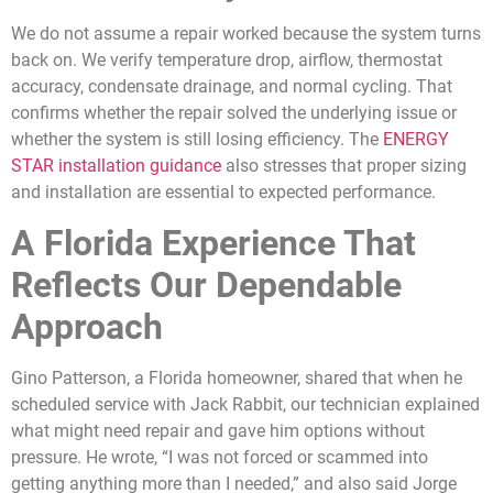
We do not assume a repair worked because the system turns
back on. We verify temperature drop, airflow, thermostat
accuracy, condensate drainage, and normal cycling. That
confirms whether the repair solved the underlying issue or
whether the system is still losing efficiency. The
ENERGY
STAR installation guidance
also stresses that proper sizing
and installation are essential to expected performance.
A Florida Experience That
Reflects Our Dependable
Approach
Gino Patterson, a Florida homeowner, shared that when he
scheduled service with Jack Rabbit, our technician explained
what might need repair and gave him options without
pressure. He wrote, “I was not forced or scammed into
getting anything more than I needed,” and also said Jorge