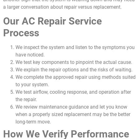
a larger conversation about repair versus replacement.
Our AC Repair Service
Process
We inspect the system and listen to the symptoms you
have noticed.
We test key components to pinpoint the actual cause.
We explain the repair options and the risks of waiting.
We complete the approved repair using methods suited
to your system.
We test airflow, cooling response, and operation after
the repair.
We review maintenance guidance and let you know
when a properly sized replacement may be the better
long-term move.
How We Verify Performance