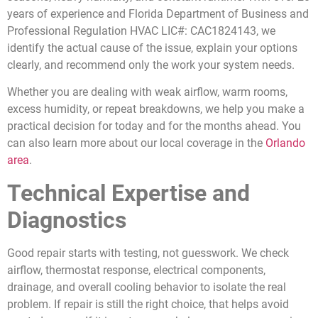
years of experience and Florida Department of Business and
Professional Regulation HVAC LIC#: CAC1824143, we
identify the actual cause of the issue, explain your options
clearly, and recommend only the work your system needs.
Whether you are dealing with weak airflow, warm rooms,
excess humidity, or repeat breakdowns, we help you make a
practical decision for today and for the months ahead. You
can also learn more about our local coverage in the
Orlando
area
.
Technical Expertise and
Diagnostics
Good repair starts with testing, not guesswork. We check
airflow, thermostat response, electrical components,
drainage, and overall cooling behavior to isolate the real
problem. If repair is still the right choice, that helps avoid