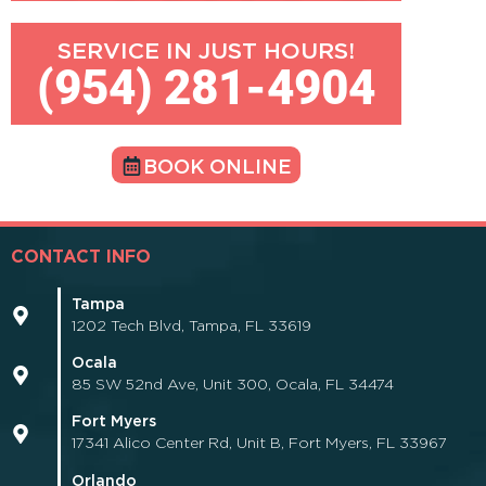
SERVICE IN JUST HOURS!
(954) 281-4904
BOOK ONLINE
CONTACT INFO
Tampa
1202 Tech Blvd, Tampa, FL 33619
Ocala
85 SW 52nd Ave, Unit 300, Ocala, FL 34474
Fort Myers
17341 Alico Center Rd, Unit B, Fort Myers, FL 33967
Orlando