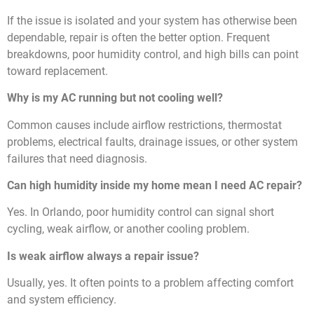
If the issue is isolated and your system has otherwise been
dependable, repair is often the better option. Frequent
breakdowns, poor humidity control, and high bills can point
toward replacement.
Why is my AC running but not cooling well?
Common causes include airflow restrictions, thermostat
problems, electrical faults, drainage issues, or other system
failures that need diagnosis.
Can high humidity inside my home mean I need AC repair?
Yes. In Orlando, poor humidity control can signal short
cycling, weak airflow, or another cooling problem.
Is weak airflow always a repair issue?
Usually, yes. It often points to a problem affecting comfort
and system efficiency.