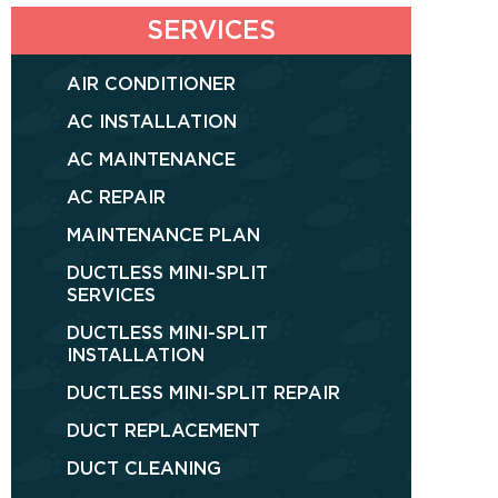
SERVICES
AIR CONDITIONER
AC INSTALLATION
AC MAINTENANCE
AC REPAIR
MAINTENANCE PLAN
DUCTLESS MINI-SPLIT
SERVICES
DUCTLESS MINI-SPLIT
INSTALLATION
DUCTLESS MINI-SPLIT REPAIR
DUCT REPLACEMENT
DUCT CLEANING