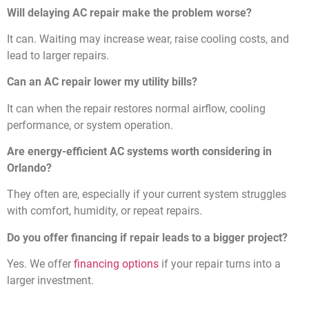
Will delaying AC repair make the problem worse?
It can. Waiting may increase wear, raise cooling costs, and
lead to larger repairs.
Can an AC repair lower my utility bills?
It can when the repair restores normal airflow, cooling
performance, or system operation.
Are energy-efficient AC systems worth considering in
Orlando?
They often are, especially if your current system struggles
with comfort, humidity, or repeat repairs.
Do you offer financing if repair leads to a bigger project?
Yes. We offer
financing options
if your repair turns into a
larger investment.