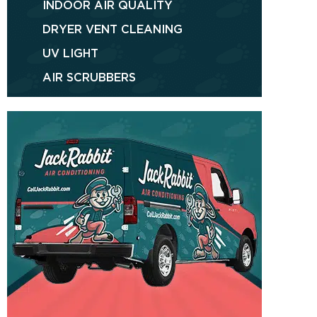
INDOOR AIR QUALITY
DRYER VENT CLEANING
UV LIGHT
AIR SCRUBBERS