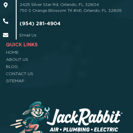
2425 Silver Star Rd, Orlando, FL 32804
750 S Orange Blossom Trl #141, Orlando, FL 32805
(954) 281-4904
Email Us
QUICK LINKS
HOME
ABOUT US
BLOG
CONTACT US
SITEMAP