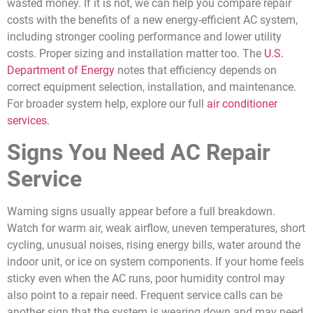
wasted money. If it is not, we can help you compare repair
costs with the benefits of a new energy-efficient AC system,
including stronger cooling performance and lower utility
costs. Proper sizing and installation matter too. The
U.S.
Department of Energy
notes that efficiency depends on
correct equipment selection, installation, and maintenance.
For broader system help, explore our full
air conditioner
services
.
Signs You Need AC Repair
Service
Warning signs usually appear before a full breakdown.
Watch for warm air, weak airflow, uneven temperatures, short
cycling, unusual noises, rising energy bills, water around the
indoor unit, or ice on system components. If your home feels
sticky even when the AC runs, poor humidity control may
also point to a repair need. Frequent service calls can be
another sign that the system is wearing down and may need