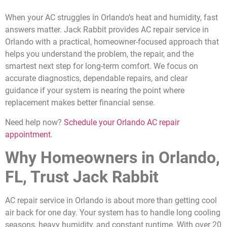
When your AC struggles in Orlando’s heat and humidity, fast
answers matter. Jack Rabbit provides AC repair service in
Orlando with a practical, homeowner-focused approach that
helps you understand the problem, the repair, and the
smartest next step for long-term comfort. We focus on
accurate diagnostics, dependable repairs, and clear
guidance if your system is nearing the point where
replacement makes better financial sense.
Need help now?
Schedule your Orlando AC repair
appointment
.
Why Homeowners in Orlando,
FL, Trust Jack Rabbit
AC repair service in Orlando is about more than getting cool
air back for one day. Your system has to handle long cooling
seasons, heavy humidity, and constant runtime. With over 20