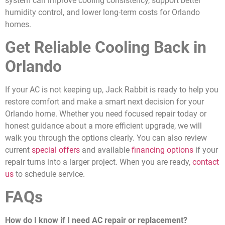
system can improve cooling consistency, support better
humidity control, and lower long-term costs for Orlando
homes.
Get Reliable Cooling Back in
Orlando
If your AC is not keeping up, Jack Rabbit is ready to help you
restore comfort and make a smart next decision for your
Orlando home. Whether you need focused repair today or
honest guidance about a more efficient upgrade, we will
walk you through the options clearly. You can also review
current
special offers
and available
financing options
if your
repair turns into a larger project. When you are ready,
contact
us
to schedule service.
FAQs
How do I know if I need AC repair or replacement?