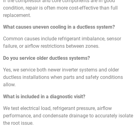
If the compressor and core components are in good
condition, repair is often more cost-effective than full
replacement.
What causes uneven cooling in a ductless system?
Common causes include refrigerant imbalance, sensor
failure, or airflow restrictions between zones.
Do you service older ductless systems?
Yes, we service both newer inverter systems and older
ductless installations when parts and safety conditions
allow.
What is included in a diagnostic visit?
We test electrical load, refrigerant pressure, airflow
performance, and condensate drainage to accurately isolate
the root issue.