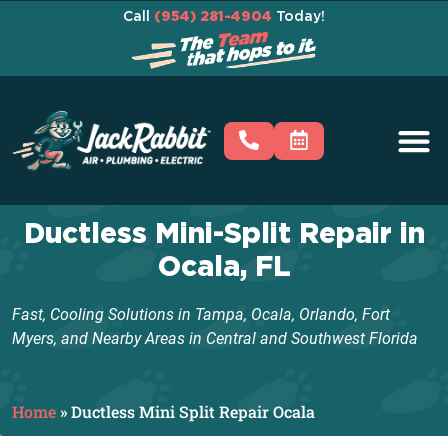
Call
(954) 281-4904
Today!
Ductless Mini-Split Repair in
Ocala, FL
Fast, Cooling Solutions in Tampa, Ocala, Orlando, Fort
Myers, and Nearby Areas in Central and Southwest Florida
Home
»
Ductless Mini Split Repair Ocala