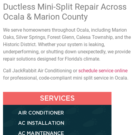
Ductless Mini-Split Repair Across
Ocala & Marion County
We serve homeowners throughout Ocala, including Marion
Oaks, Silver Springs, Forest Glenn, Calesa Township, and the
Historic District. Whether your system is leaking,
underperforming, or shutting down unexpectedly, we provide
repair solutions designed for Florida’s climate.
Call JackRabbit Air Conditioning or
schedule service online
for professional, code-compliant mini split service in Ocala.
SERVICES
AIR CONDITIONER
AC INSTALLATION
AC MAINTENANCE