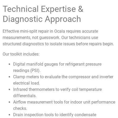
Technical Expertise &
Diagnostic Approach
Effective mini-split
repair in Ocala requires accurate
measurements, not guesswork. Our technicians use
structured diagnostics to isolate issues before repairs begin.
Our toolkit includes:
Digital manifold gauges for refrigerant pressure
readings (PSI).
Clamp meters to evaluate the compressor and inverter
electrical load.
Infrared thermometers to verify coil temperature
differentials.
Airflow measurement tools for indoor unit performance
checks.
Drain inspection tools to identify condensate