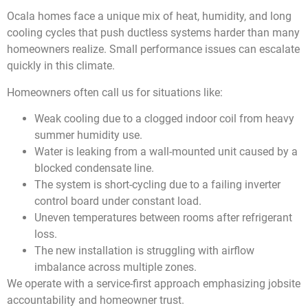
Ocala homes face a unique mix of heat, humidity, and long
cooling cycles that push ductless systems harder than many
homeowners realize. Small performance issues can escalate
quickly in this climate.
Homeowners often call us for situations like:
Weak cooling due to a clogged indoor coil from heavy
summer humidity use.
Water is leaking from a wall-mounted unit caused by a
blocked condensate line.
The system is short-cycling due to a failing inverter
control board under constant load.
Uneven temperatures between rooms after refrigerant
loss.
The new installation is struggling with airflow
imbalance across multiple zones.
We operate with a service-first approach emphasizing jobsite
accountability and homeowner trust.