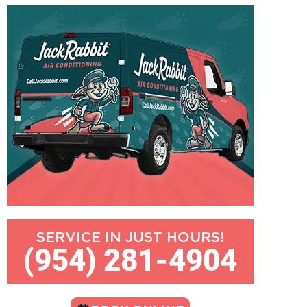
SERVICE IN JUST HOURS!
(954) 281-4904