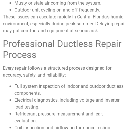
Musty or stale air coming from the system.
Outdoor unit cycling on and off frequently.
These issues can escalate rapidly in Central Florida’s humid
environment, especially during peak summer. Delaying repair
may put comfort and equipment at serious risk.
Professional Ductless Repair
Process
Every repair follows a structured process designed for
accuracy, safety, and reliability:
Full system inspection of indoor and outdoor ductless
components.
Electrical diagnostics, including voltage and inverter
load testing.
Refrigerant pressure measurement and leak
evaluation.
Coil inspection and airflow performance testing.