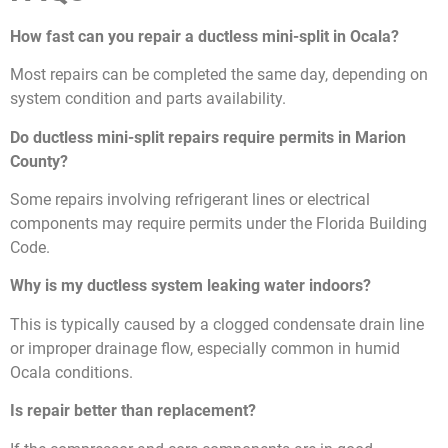
How fast can you repair a ductless mini-split in Ocala?
Most repairs can be completed the same day, depending on
system condition and parts availability.
Do ductless mini-split repairs require permits in Marion
County?
Some repairs involving refrigerant lines or electrical
components may require permits under the Florida Building
Code.
Why is my ductless system leaking water indoors?
This is typically caused by a clogged condensate drain line
or improper drainage flow, especially common in humid
Ocala conditions.
Is repair better than replacement?