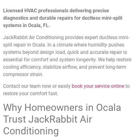
Licensed HVAC professionals delivering precise
diagnostics and durable repairs for ductless mini-split
systems in Ocala, FL.
JackRabbit Air Conditioning provides expert ductless mini-
split repair in Ocala. In a climate where humidity pushes
systems beyond design load, quick and accurate repair is
essential for comfort and system longevity. We help restore
cooling efficiency, stabilize airflow, and prevent long-term
compressor strain.
Contact our team now or easily
book your service online
to
restore your comfort fast.
Why Homeowners in Ocala
Trust JackRabbit Air
Conditioning