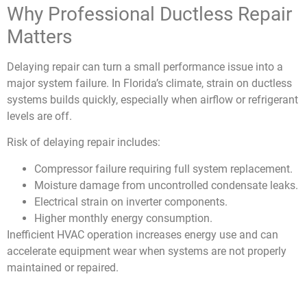
Why Professional Ductless Repair
Matters
Delaying
repair
can turn a small performance issue into a
major system failure. In Florida’s climate, strain on ductless
systems builds quickly, especially when airflow or refrigerant
levels are off.
Risk of delaying repair includes:
Compressor failure requiring full system replacement.
Moisture damage from uncontrolled condensate leaks.
Electrical strain on inverter components.
Higher monthly energy consumption.
Inefficient HVAC operation increases energy use and can
accelerate equipment wear when systems are not properly
maintained or repaired.