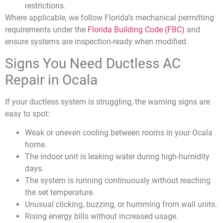
restrictions.
Where applicable, we follow Florida’s mechanical permitting
requirements under the
Florida Building Code (FBC)
and
ensure systems are inspection-ready when modified.
Signs You Need Ductless AC
Repair in Ocala
If your ductless system is struggling, the warning signs are
easy to spot:
Weak or uneven cooling between rooms in your Ocala
home.
The indoor unit is leaking water during high-humidity
days.
The system is running continuously without reaching
the set temperature.
Unusual clicking, buzzing, or humming from wall units.
Rising energy bills without increased usage.