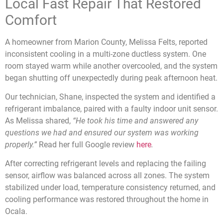
Local Fast Repair That Restored
Comfort
A homeowner from Marion County, Melissa Felts, reported
inconsistent cooling in a multi-zone ductless system. One
room stayed warm while another overcooled, and the system
began shutting off unexpectedly during peak afternoon heat.
Our technician, Shane, inspected the system and identified a
refrigerant imbalance, paired with a faulty indoor unit sensor.
As Melissa shared,
“He took his time and answered any
questions we had and ensured our system was working
properly.”
Read her full Google review
here
.
After correcting refrigerant levels and replacing the failing
sensor, airflow was balanced across all zones. The system
stabilized under load, temperature consistency returned, and
cooling performance was restored throughout the home in
Ocala.