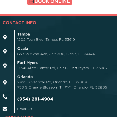
BOOK ONLINE
CONTACT INFO
Tampa
1202 Tech Blvd, Tampa, FL 33619
Ocala
85 SW 52nd Ave, Unit 300, Ocala, FL 34474
Fort Myers
17341 Alico Center Rd, Unit B, Fort Myers, FL 33967
Orlando
2425 Silver Star Rd, Orlando, FL 32804
750 S Orange Blossom Trl #141, Orlando, FL 32805
(954) 281-4904
Email Us