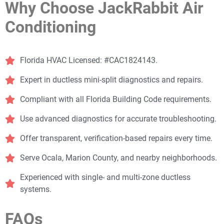
Why Choose JackRabbit Air
Conditioning
Florida HVAC Licensed: #CAC1824143.
Expert in ductless mini-split diagnostics and repairs.
Compliant with all Florida Building Code requirements.
Use advanced diagnostics for accurate troubleshooting.
Offer transparent, verification-based repairs every time.
Serve Ocala, Marion County, and nearby neighborhoods.
Experienced with single- and multi-zone ductless
systems.
FAQs