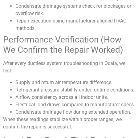
Condensate drainage systems check for blockages or
overflow risk.
Repair execution using manufacturer-aligned HVAC
methods.
Performance Verification (How
We Confirm the Repair Worked)
After every ductless system troubleshooting in Ocala, we
test:
Supply and return air temperature difference.
Refrigerant pressure stability under runtime conditions.
Airflow consistency across all indoor units.
Electrical load draws compared to manufacturer specs.
Condensate drainage flow during extended operation.
When these readings stabilize within proper ranges, we
confirm the repair is successful.