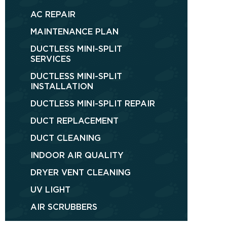
AC REPAIR
MAINTENANCE PLAN
DUCTLESS MINI-SPLIT
SERVICES
DUCTLESS MINI-SPLIT
INSTALLATION
DUCTLESS MINI-SPLIT REPAIR
DUCT REPLACEMENT
DUCT CLEANING
INDOOR AIR QUALITY
DRYER VENT CLEANING
UV LIGHT
AIR SCRUBBERS